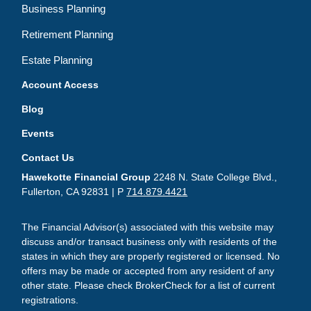
Business Planning
Retirement Planning
Estate Planning
Account Access
Blog
Events
Contact Us
Hawekotte Financial Group
2248 N. State College Blvd.,
Fullerton, CA 92831 | P
714.879.4421
The Financial Advisor(s) associated with this website may
discuss and/or transact business only with residents of the
states in which they are properly registered or licensed. No
offers may be made or accepted from any resident of any
other state. Please check BrokerCheck for a list of current
registrations.