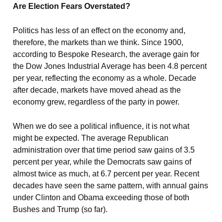
Are Election Fears Overstated?
Politics has less of an effect on the economy and,
therefore, the markets than we think. Since 1900,
according to Bespoke Research, the average gain for
the Dow Jones Industrial Average has been 4.8 percent
per year, reflecting the economy as a whole. Decade
after decade, markets have moved ahead as the
economy grew, regardless of the party in power.
When we do see a political influence, it is not what
might be expected. The average Republican
administration over that time period saw gains of 3.5
percent per year, while the Democrats saw gains of
almost twice as much, at 6.7 percent per year. Recent
decades have seen the same pattern, with annual gains
under Clinton and Obama exceeding those of both
Bushes and Trump (so far).