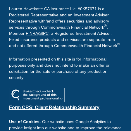
Lauren Hawekotte CA Insurance Lic. #0K57671 is a
Registered Representative and an Investment Adviser
Representative with/and offers securities and advisory
®
services through Commonwealth Financial Network
,
Member
FINRA
/
SIPC
, a Registered Investment Adviser.
Fixed insurance products and services are separate from
®
and not offered through Commonwealth Financial Network
.
Information presented on this site is for informational
purposes only and does not intend to make an offer or
solicitation for the sale or purchase of any product or
security.
Form CRS: Client Relationship Summary
Use of Cookies:
Our website uses Google Analytics to
provide insight into our website and to improve the relevance