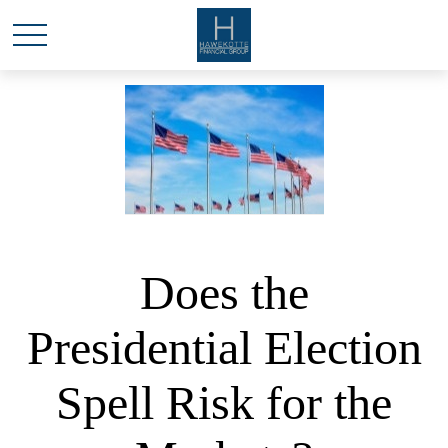
Does the
Presidential Election
Spell Risk for the