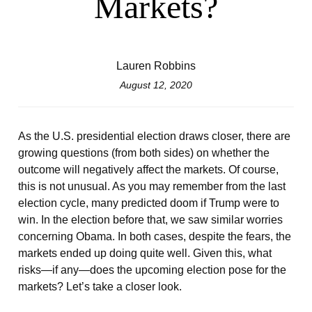
Markets?
Lauren Robbins
August 12, 2020
As the U.S. presidential election draws closer, there are
growing questions (from both sides) on whether the
outcome will negatively affect the markets. Of course,
this is not unusual. As you may remember from the last
election cycle, many predicted doom if Trump were to
win. In the election before that, we saw similar worries
concerning Obama. In both cases, despite the fears, the
markets ended up doing quite well. Given this, what
risks—if any—does the upcoming election pose for the
markets? Let’s take a closer look.