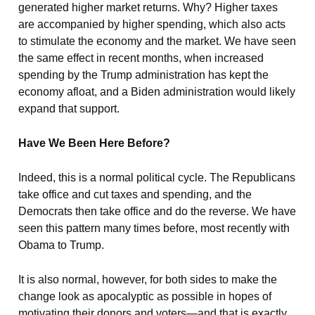
generated higher market returns. Why? Higher taxes
are accompanied by higher spending, which also acts
to stimulate the economy and the market. We have seen
the same effect in recent months, when increased
spending by the Trump administration has kept the
economy afloat, and a Biden administration would likely
expand that support.
Have We Been Here Before?
Indeed, this is a normal political cycle. The Republicans
take office and cut taxes and spending, and the
Democrats then take office and do the reverse. We have
seen this pattern many times before, most recently with
Obama to Trump.
It is also normal, however, for both sides to make the
change look as apocalyptic as possible in hopes of
motivating their donors and voters—and that is exactly