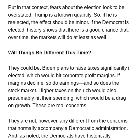
Put in that context, fears about the election look to be
overstated. Trump is a known quantity. So, if he is
reelected, the effect should be minor. If the Democrat is
elected, history shows that there is a good chance that,
over time, the markets will do at least as well.
Will Things Be Different This Time?
They could be. Biden plans to raise taxes significantly if
elected, which would hit corporate profit margins. If
margins decline, so do earnings—and so does the
stock market. Higher taxes on the rich would also
presumably hit their spending, which would be a drag
on growth. These are real concerns.
They are not, however, any different from the concerns
that normally accompany a Democratic administration.
And, as noted, the Democrats have historically