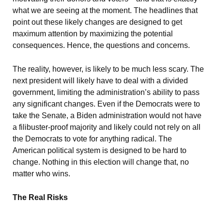
what we are seeing at the moment. The headlines that
point out these likely changes are designed to get
maximum attention by maximizing the potential
consequences. Hence, the questions and concerns.
The reality, however, is likely to be much less scary. The
next president will likely have to deal with a divided
government, limiting the administration’s ability to pass
any significant changes. Even if the Democrats were to
take the Senate, a Biden administration would not have
a filibuster-proof majority and likely could not rely on all
the Democrats to vote for anything radical. The
American political system is designed to be hard to
change. Nothing in this election will change that, no
matter who wins.
The Real Risks