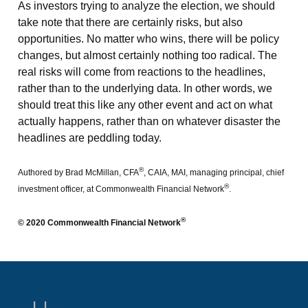
As investors trying to analyze the election, we should
take note that there are certainly risks, but also
opportunities. No matter who wins, there will be policy
changes, but almost certainly nothing too radical. The
real risks will come from reactions to the headlines,
rather than to the underlying data. In other words, we
should treat this like any other event and act on what
actually happens, rather than on whatever disaster the
headlines are peddling today.
®
Authored by Brad McMillan, CFA
, CAIA, MAI, managing principal, chief
®
investment officer, at Commonwealth Financial Network
.
®
© 2020 Commonwealth Financial Network