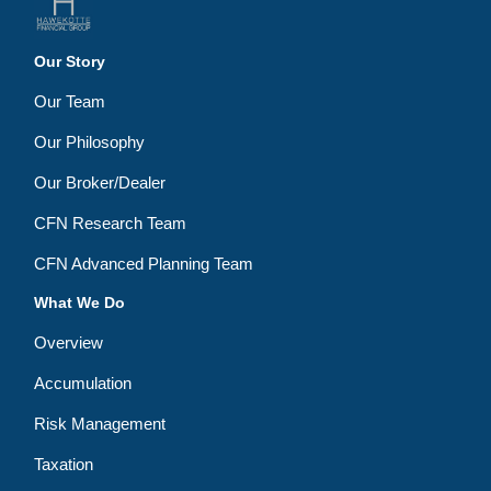
Our Story
Our Team
Our Philosophy
Our Broker/Dealer
CFN Research Team
CFN Advanced Planning Team
What We Do
Overview
Accumulation
Risk Management
Taxation