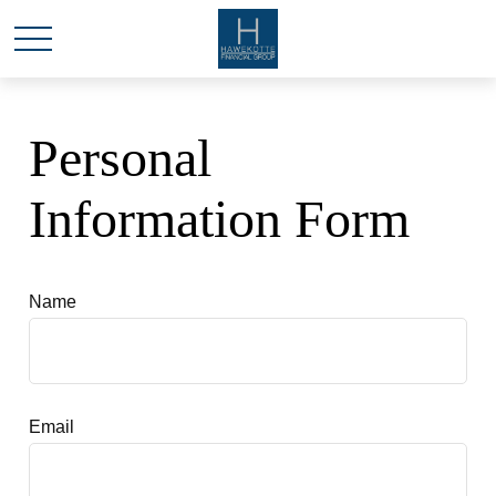
Personal
Information Form
Name
Email