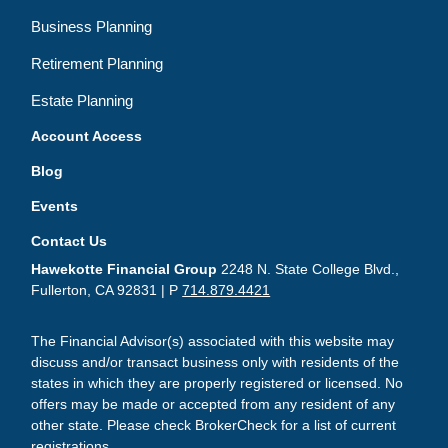
Business Planning
Retirement Planning
Estate Planning
Account Access
Blog
Events
Contact Us
Hawekotte Financial Group
2248 N. State College Blvd.,
Fullerton, CA 92831 | P
714.879.4421
The Financial Advisor(s) associated with this website may
discuss and/or transact business only with residents of the
states in which they are properly registered or licensed. No
offers may be made or accepted from any resident of any
other state. Please check BrokerCheck for a list of current
registrations.