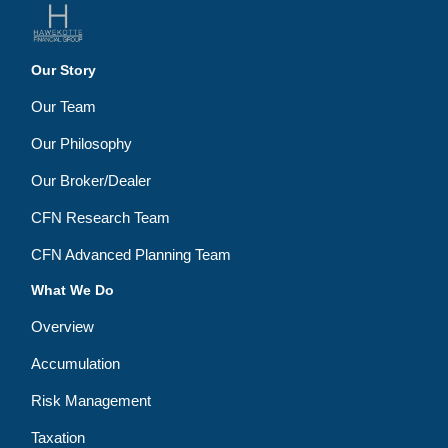
Our Story
Our Team
Our Philosophy
Our Broker/Dealer
CFN Research Team
CFN Advanced Planning Team
What We Do
Overview
Accumulation
Risk Management
Taxation