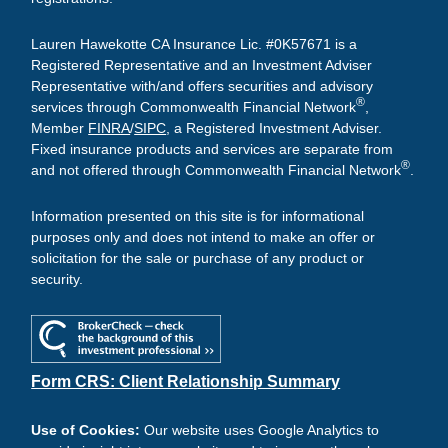
Lauren Hawekotte CA Insurance Lic. #0K57671 is a
Registered Representative and an Investment Adviser
Representative with/and offers securities and advisory
®
services through Commonwealth Financial Network
,
Member
FINRA
/
SIPC
, a Registered Investment Adviser.
Fixed insurance products and services are separate from
®
and not offered through Commonwealth Financial Network
.
Information presented on this site is for informational
purposes only and does not intend to make an offer or
solicitation for the sale or purchase of any product or
security.
Form CRS: Client Relationship Summary
Use of Cookies:
Our website uses Google Analytics to