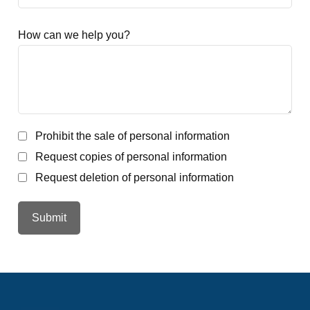
How can we help you?
Prohibit the sale of personal information
Request copies of personal information
Request deletion of personal information