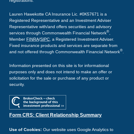
registrations.
Lauren Hawekotte CA Insurance Lic. #0K57671 is a
Registered Representative and an Investment Adviser
Representative with/and offers securities and advisory
®
services through Commonwealth Financial Network
,
Member
FINRA
/
SIPC
, a Registered Investment Adviser.
Fixed insurance products and services are separate from
®
and not offered through Commonwealth Financial Network
.
Information presented on this site is for informational
purposes only and does not intend to make an offer or
solicitation for the sale or purchase of any product or
security.
Form CRS: Client Relationship Summary
Use of Cookies:
Our website uses Google Analytics to