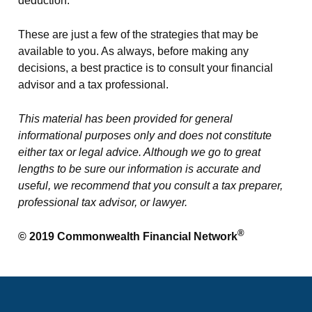
deduction.
These are just a few of the strategies that may be
available to you. As always, before making any
decisions, a best practice is to consult your financial
advisor and a tax professional.
This material has been provided for general
informational purposes only and does not constitute
either tax or legal advice. Although we go to great
lengths to be sure our information is accurate and
useful, we recommend that you consult a tax preparer,
professional tax advisor, or lawyer.
®
© 2019 Commonwealth Financial Network