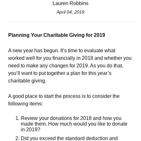
Lauren Robbins
April 04, 2019
Planning Your Charitable Giving for 2019
A new year has begun. It’s time to evaluate what
worked well for you financially in 2018 and whether you
need to make any changes for 2019. As you do that,
you’ll want to put together a plan for this year’s
charitable giving.
A good place to start the process is to consider the
following items:
Review your donations for 2018 and how you
made them. How much would you like to donate
in 2019?
Did you exceed the standard deduction and