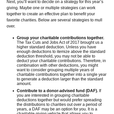
Next, you’ll want to decide on a strategy for this year’s
giving. Maybe one or multiple strategies can work
together to create an effective plan to benefit your
favorite charities. Below are several strategies to mull
over.
Group your charitable contributions together.
The Tax Cuts and Jobs Act of 2017 brought us a
higher standard deduction. Unless you have
enough deductions to itemize above the standard
deduction threshold, you may not be able to
deduct your charitable contributions. Therefore, in
combination with other deductions, you might
want to consider grouping multiple years of
charitable contributions together into a single year
to generate a deduction larger than the standard
amount.
Contribute to a donor-advised fund (DAF).
If
you are interested in grouping charitable
deductions together but would prefer spreading
the distributions to charities out over a period of
years, a DAF may be an option for you. It is a
charitable giving vehicle that allows you to