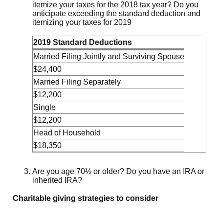
itemize your taxes for the 2018 tax year? Do you
anticipate exceeding the standard deduction and
itemizing your taxes for 2019
2019 Standard Deductions
Married Filing Jointly and Surviving Spouse
$24,400
Married Filing Separately
$12,200
Single
$12,200
Head of Household
$18,350
Are you age 70½ or older? Do you have an IRA or
inherited IRA?
Charitable giving strategies to consider