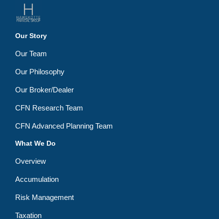
Our Story
Our Team
Our Philosophy
Our Broker/Dealer
CFN Research Team
CFN Advanced Planning Team
What We Do
Overview
Accumulation
Risk Management
Taxation