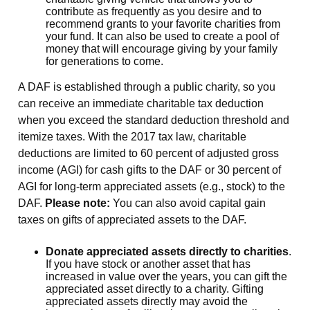
contribute as frequently as you desire and to
recommend grants to your favorite charities from
your fund. It can also be used to create a pool of
money that will encourage giving by your family
for generations to come.
A DAF is established through a public charity, so you
can receive an immediate charitable tax deduction
when you exceed the standard deduction threshold and
itemize taxes. With the 2017 tax law, charitable
deductions are limited to 60 percent of adjusted gross
income (AGI) for cash gifts to the DAF or 30 percent of
AGI for long-term appreciated assets (e.g., stock) to the
DAF.
Please note:
You can also avoid capital gain
taxes on gifts of appreciated assets to the DAF.
Donate appreciated assets directly to charities
.
If you have stock or another asset that has
increased in value over the years, you can gift the
appreciated asset directly to a charity. Gifting
appreciated assets directly may avoid the