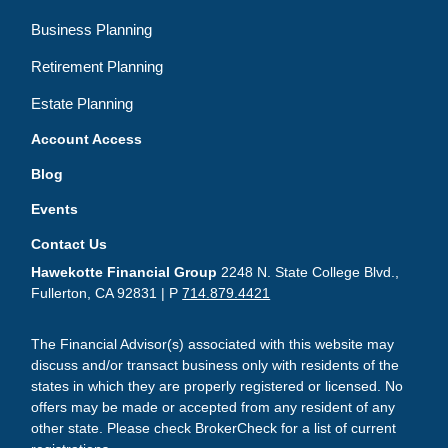
Business Planning
Retirement Planning
Estate Planning
Account Access
Blog
Events
Contact Us
Hawekotte Financial Group
2248 N. State College Blvd.,
Fullerton, CA 92831 | P
714.879.4421
The Financial Advisor(s) associated with this website may
discuss and/or transact business only with residents of the
states in which they are properly registered or licensed. No
offers may be made or accepted from any resident of any
other state. Please check BrokerCheck for a list of current