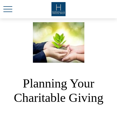
Planning Your
Charitable Giving