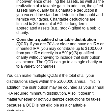
inconvenience of selling the assets, as well as the
realization of a taxable gain. In addition, the gifted
assets may qualify for a charitable deduction if
you exceed the standard deduction threshold and
itemize your taxes. Charitable deductions are
limited to 30 percent of AGI for long-term
appreciated assets (e.g., stock) gifted to a public
charity.
Consider a qualified charitable distribution
(QCD).
If you are 70½ or older and have an IRA or
inherited IRA, you may contribute up to $100,000
from your IRA directly to a 501(c)(3) qualified
charity without having to include that distribution
as income. The QCD can go to a single charity or
to a variety of charities.
You can make multiple QCDs if the total of all your
distributions stays within the $100,000 annual limit. In
addition, the distribution may be counted as your annual
IRA required minimum distribution. Also, it doesn’t
matter whether or not you itemize deductions for taxes
because a QCD is not eligible as a charitable