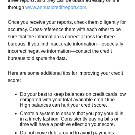
three reports, and they can be obtained easily online
through
www.annualcreditreport.com
.
Once you receive your reports, check them diligently for
accuracy. Cross-reference them with each other to be
sure that the information is correct across the three
bureaus. If you find inaccurate information—especially
incorrect negative information—contact the credit
bureaus to dispute the data.
Here are some additional tips for improving your credit
score:
Do your best to keep balances on credit cards low
compared with your total available credit line.
High balances can hurt your credit score.
Create a system to ensure that you pay your bills
in a timely fashion. Consistently paying bills on
time will have a positive effect on your score.
Do not move debt around to avoid payments.