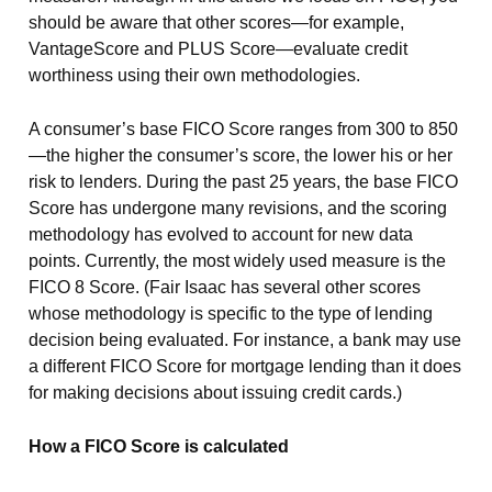
should be aware that other scores—for example,
VantageScore and PLUS Score—evaluate credit
worthiness using their own methodologies.
A consumer’s base FICO Score ranges from 300 to 850
—the higher the consumer’s score, the lower his or her
risk to lenders. During the past 25 years, the base FICO
Score has undergone many revisions, and the scoring
methodology has evolved to account for new data
points. Currently, the most widely used measure is the
FICO 8 Score. (Fair Isaac has several other scores
whose methodology is specific to the type of lending
decision being evaluated. For instance, a bank may use
a different FICO Score for mortgage lending than it does
for making decisions about issuing credit cards.)
How a FICO Score is calculated