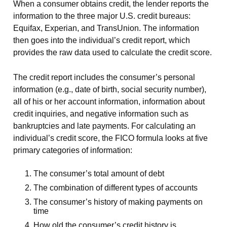
When a consumer obtains credit, the lender reports the
information to the three major U.S. credit bureaus:
Equifax, Experian, and TransUnion. The information
then goes into the individual’s credit report, which
provides the raw data used to calculate the credit score.
The credit report includes the consumer’s personal
information (e.g., date of birth, social security number),
all of his or her account information, information about
credit inquiries, and negative information such as
bankruptcies and late payments. For calculating an
individual’s credit score, the FICO formula looks at five
primary categories of information:
The consumer’s total amount of debt
The combination of different types of accounts
The consumer’s history of making payments on
time
How old the consumer’s credit history is