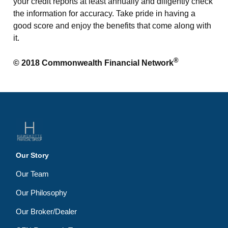
your credit reports at least annually and diligently check
the information for accuracy. Take pride in having a
good score and enjoy the benefits that come along with
it.
®
© 2018 Commonwealth Financial Network
Our Story
Our Team
Our Philosophy
Our Broker/Dealer