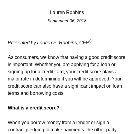
Lauren Robbins
September 06, 2018
®
Presented by Lauren E. Robbins, CFP
As consumers, we know that having a good credit score
is important. Whether you are applying for a loan or
signing up for a credit card, your credit score plays a
major role in determining if you will be approved. Your
credit score can also have a significant impact on loan
terms and borrowing costs.
What is a credit score?
When you borrow money from a lender or sign a
contract pledging to make payments, the other party