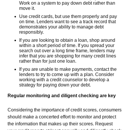
Work on a system to pay down debt rather than
move it.
Use credit cards, but use them properly and pay
on time. Lenders want to see a track record that
demonstrates your ability to manage debt
responsibly.
If you are looking to obtain a loan, shop around
within a short period of time. If you spread your
search out over a long time frame, lenders may
infer that you are shopping for many credit lines
rather than for just one loan.
If you are unable to make payments, contact the
lenders to try to come up with a plan. Consider
working with a credit counselor to develop a
strategy for paying down your debt.
Regular monitoring and diligent checking are key
Considering the importance of credit scores, consumers
should make a concerted effort to monitor and protect
the information that makes up their scores. Request