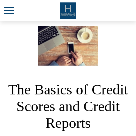
The Basics of Credit
Scores and Credit
Reports