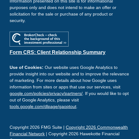
Information presented on this site is for informational
purposes only and does not intend to make an offer or
solicitation for the sale or purchase of any product or
security.
Form CRS: Client Relationship Summary
Use of Cookies:
Our website uses Google Analytics to
provide insight into our website and to improve the relevance
of marketing. For more details about how Google uses
information from sites or apps that use our services, visit
google.com/policies/privacy/partners/
. If you would like to opt
out of Google Analytics, please visit
tools.google.com/dlpage/gaoptout
.
Copyright 2026 FMG Suite |
Copyright 2026 Commonwealth
Financial Network
| Copyright 2026 Hawekotte Financial