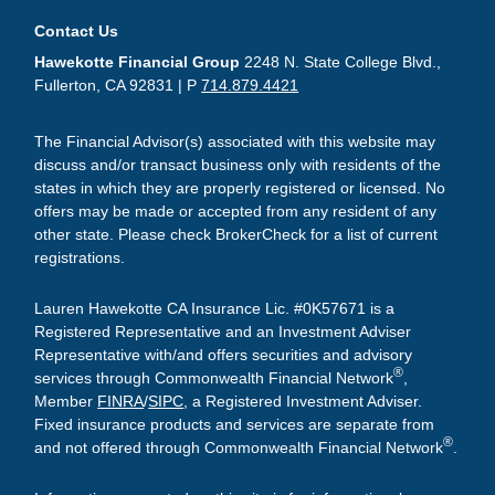
Contact Us
Hawekotte Financial Group
2248 N. State College Blvd.,
Fullerton, CA 92831 | P
714.879.4421
The Financial Advisor(s) associated with this website may
discuss and/or transact business only with residents of the
states in which they are properly registered or licensed. No
offers may be made or accepted from any resident of any
other state. Please check BrokerCheck for a list of current
registrations.
Lauren Hawekotte CA Insurance Lic. #0K57671 is a
Registered Representative and an Investment Adviser
Representative with/and offers securities and advisory
®
services through Commonwealth Financial Network
,
Member
FINRA
/
SIPC
, a Registered Investment Adviser.
Fixed insurance products and services are separate from
®
and not offered through Commonwealth Financial Network
.