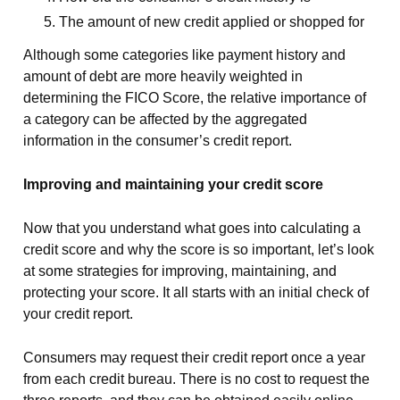
The amount of new credit applied or shopped for
Although some categories like payment history and
amount of debt are more heavily weighted in
determining the FICO Score, the relative importance of
a category can be affected by the aggregated
information in the consumer’s credit report.
Improving and maintaining your credit score
Now that you understand what goes into calculating a
credit score and why the score is so important, let’s look
at some strategies for improving, maintaining, and
protecting your score. It all starts with an initial check of
your credit report.
Consumers may request their credit report once a year
from each credit bureau. There is no cost to request the