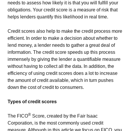
needs to assess how likely it is that you will fulfill your
obligations. Your credit score is a measure of risk that
helps lenders quantify this likelihood in real time.
Credit scores also help to make the credit process more
efficient. In order to make a decision about whether to
lend money, a lender needs to gather a great deal of
information. The credit score speeds up this process
immensely by giving the lender a quantifiable measure
without having to collect all the data. In addition, the
efficiency of using credit scores does a lot to increase
the amount of credit available, which in turn pushes
down the cost of credit to consumers.
Types of credit scores
®
The FICO
Score, created by the Fair Isaac
Corporation, is the most commonly used credit
measure. Although in this article we focus on FICO, you