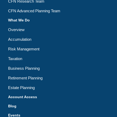
CFN Research Team
CFN Advanced Planning Team
What We Do
Overview
Accumulation
Risk Management
Taxation
Business Planning
Retirement Planning
Estate Planning
Account Access
Blog
Events