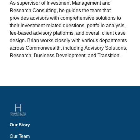
As supervisor of Investment Management and
Research Consulting, he guides the team that
provides advisors with comprehensive solutions to
their investment-related questions, portfolio analysis,
fee-based advisory platforms, and overall client case
design. Brian works closely with various departments
across Commonwealth, including Advisory Solutions,
Research, Business Development, and Transition.
Our Story
Our Team