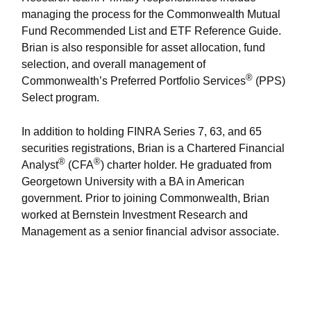
managing the process for the Commonwealth Mutual
Fund Recommended List and ETF Reference Guide.
Brian is also responsible for asset allocation, fund
selection, and overall management of
®
Commonwealth’s Preferred Portfolio Services
(PPS)
Select program.
In addition to holding FINRA Series 7, 63, and 65
securities registrations, Brian is a Chartered Financial
®
®
Analyst
(CFA
) charter holder. He graduated from
Georgetown University with a BA in American
government. Prior to joining Commonwealth, Brian
worked at Bernstein Investment Research and
Management as a senior financial advisor associate.