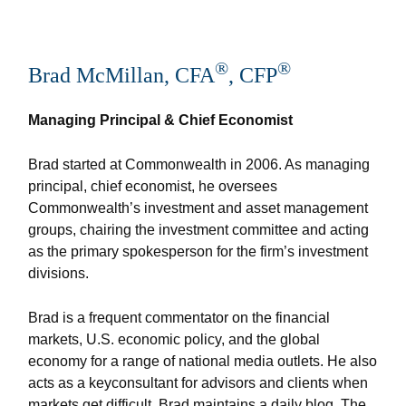
®
®
Brad McMillan, CFA
, CFP
Managing Principal & Chief Economist
Brad started at Commonwealth in 2006. As managing
principal, chief economist, he oversees
Commonwealth’s investment and asset management
groups, chairing the investment committee and acting
as the primary spokesperson for the firm’s investment
divisions.
Brad is a frequent commentator on the financial
markets, U.S. economic policy, and the global
economy for a range of national media outlets. He also
acts as a keyconsultant for advisors and clients when
markets get difficult. Brad maintains a daily blog, The