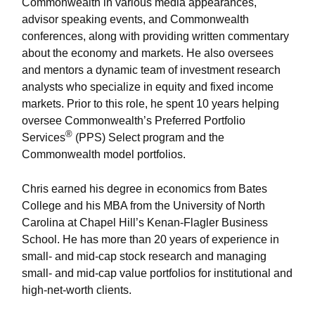
Commonwealth in various media appearances,
advisor speaking events, and Commonwealth
conferences, along with providing written commentary
about the economy and markets. He also oversees
and mentors a dynamic team of investment research
analysts who specialize in equity and fixed income
markets. Prior to this role, he spent 10 years helping
oversee Commonwealth’s Preferred Portfolio
®
Services
(PPS) Select program and the
Commonwealth model portfolios.
Chris earned his degree in economics from Bates
College and his MBA from the University of North
Carolina at Chapel Hill’s Kenan-Flagler Business
School. He has more than 20 years of experience in
small- and mid-cap stock research and managing
small- and mid-cap value portfolios for institutional and
high-net-worth clients.