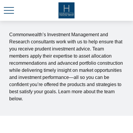
Commonwealth’s Investment Management and
Research consultants work with us to help ensure that
you receive prudent investment advice. Team
members apply their expertise to asset allocation
recommendations and advanced portfolio construction
while delivering timely insight on market opportunities
and investment performance—all so you can be
confident you’re offered the products and strategies to
best satisfy your goals. Learn more about the team
below.