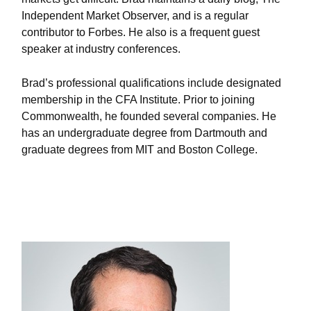
Independent Market Observer, and is a regular
contributor to Forbes. He also is a frequent guest
speaker at industry conferences.
Brad’s professional qualifications include designated
membership in the CFA Institute. Prior to joining
Commonwealth, he founded several companies. He
has an undergraduate degree from Dartmouth and
graduate degrees from MIT and Boston College.