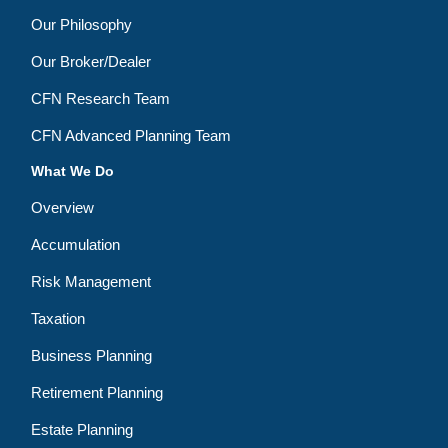
Our Philosophy
Our Broker/Dealer
CFN Research Team
CFN Advanced Planning Team
What We Do
Overview
Accumulation
Risk Management
Taxation
Business Planning
Retirement Planning
Estate Planning