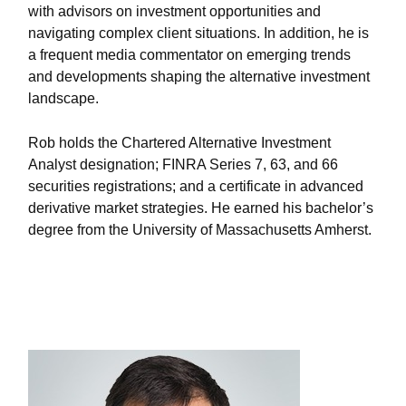
with advisors on investment opportunities and
navigating complex client situations. In addition, he is
a frequent media commentator on emerging trends
and developments shaping the alternative investment
landscape.
Rob holds the Chartered Alternative Investment
Analyst designation; FINRA Series 7, 63, and 66
securities registrations; and a certificate in advanced
derivative market strategies. He earned his bachelor’s
degree from the University of Massachusetts Amherst.