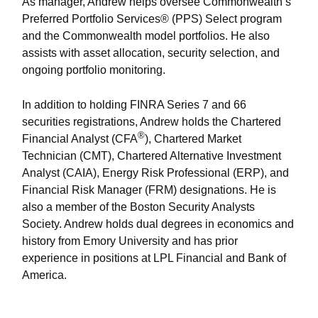
As manager, Andrew helps oversee Commonwealth’s
Preferred Portfolio Services® (PPS) Select program
and the Commonwealth model portfolios. He also
assists with asset allocation, security selection, and
ongoing portfolio monitoring.
In addition to holding FINRA Series 7 and 66
securities registrations, Andrew holds the Chartered
®
Financial Analyst (CFA
), Chartered Market
Technician (CMT), Chartered Alternative Investment
Analyst (CAIA), Energy Risk Professional (ERP), and
Financial Risk Manager (FRM) designations. He is
also a member of the Boston Security Analysts
Society. Andrew holds dual degrees in economics and
history from Emory University and has prior
experience in positions at LPL Financial and Bank of
America.