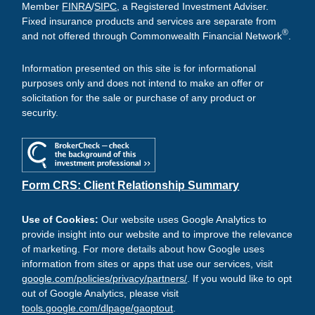
Member
FINRA
/
SIPC
, a Registered Investment Adviser.
Fixed insurance products and services are separate from
®
and not offered through Commonwealth Financial Network
.
Information presented on this site is for informational
purposes only and does not intend to make an offer or
solicitation for the sale or purchase of any product or
security.
Form CRS: Client Relationship Summary
Use of Cookies:
Our website uses Google Analytics to
provide insight into our website and to improve the relevance
of marketing. For more details about how Google uses
information from sites or apps that use our services, visit
google.com/policies/privacy/partners/
. If you would like to opt
out of Google Analytics, please visit
tools.google.com/dlpage/gaoptout
.