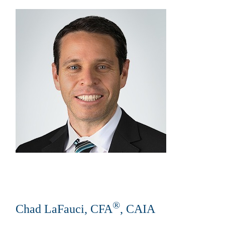
®
Chad LaFauci, CFA
, CAIA