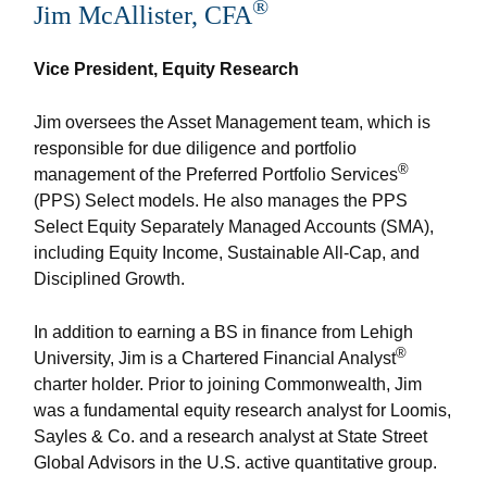
®
Jim McAllister, CFA
Vice President, Equity Research
Jim oversees the Asset Management team, which is
responsible for due diligence and portfolio
®
management of the Preferred Portfolio Services
(PPS) Select models. He also manages the PPS
Select Equity Separately Managed Accounts (SMA),
including Equity Income, Sustainable All-Cap, and
Disciplined Growth.
In addition to earning a BS in finance from Lehigh
®
University, Jim is a Chartered Financial Analyst
charter holder. Prior to joining Commonwealth, Jim
was a fundamental equity research analyst for Loomis,
Sayles & Co. and a research analyst at State Street
Global Advisors in the U.S. active quantitative group.