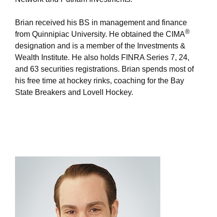
Brian received his BS in management and finance
®
from Quinnipiac University. He obtained the CIMA
designation and is a member of the Investments &
Wealth Institute. He also holds FINRA Series 7, 24,
and 63 securities registrations. Brian spends most of
his free time at hockey rinks, coaching for the Bay
State Breakers and Lovell Hockey.