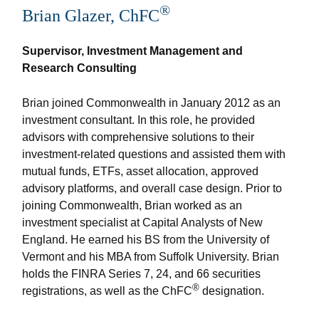
®
Brian Glazer, ChFC
Supervisor, Investment Management and
Research Consulting
Brian joined Commonwealth in January 2012 as an
investment consultant. In this role, he provided
advisors with comprehensive solutions to their
investment-related questions and assisted them with
mutual funds, ETFs, asset allocation, approved
advisory platforms, and overall case design. Prior to
joining Commonwealth, Brian worked as an
investment specialist at Capital Analysts of New
England. He earned his BS from the University of
Vermont and his MBA from Suffolk University. Brian
holds the FINRA Series 7, 24, and 66 securities
®
registrations, as well as the ChFC
designation.