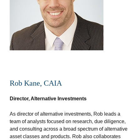
Rob Kane, CAIA
Director, Alternative Investments
As director of alternative investments, Rob leads a
team of analysts focused on research, due diligence,
and consulting across a broad spectrum of alternative
asset classes and products. Rob also collaborates