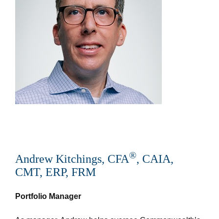
®
Andrew Kitchings, CFA
, CAIA,
CMT, ERP, FRM
Portfolio Manager