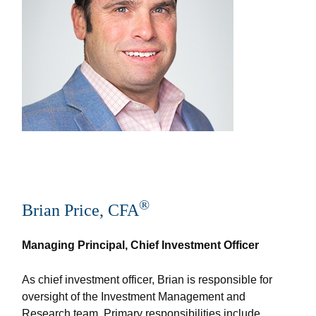
®
Brian Price, CFA
Managing Principal, Chief Investment Officer
As chief investment officer, Brian is responsible for
oversight of the Investment Management and
Research team. Primary responsibilities include