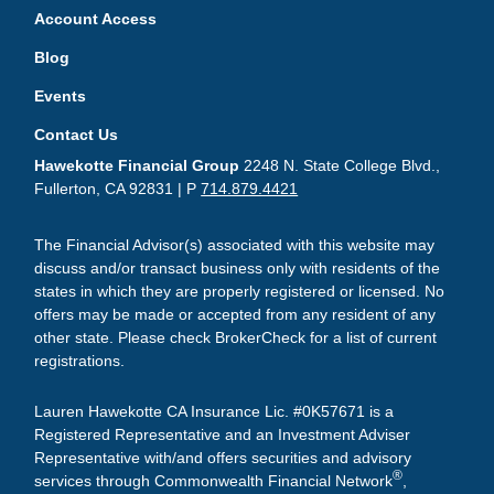
Account Access
Blog
Events
Contact Us
Hawekotte Financial Group
2248 N. State College Blvd.,
Fullerton, CA 92831 | P
714.879.4421
The Financial Advisor(s) associated with this website may
discuss and/or transact business only with residents of the
states in which they are properly registered or licensed. No
offers may be made or accepted from any resident of any
other state. Please check BrokerCheck for a list of current
registrations.
Lauren Hawekotte CA Insurance Lic. #0K57671 is a
Registered Representative and an Investment Adviser
Representative with/and offers securities and advisory
®
services through Commonwealth Financial Network
,