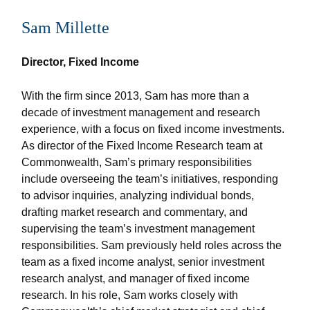
Sam Millette
Director, Fixed Income
With the firm since 2013, Sam has more than a
decade of investment management and research
experience, with a focus on fixed income investments.
As director of the Fixed Income Research team at
Commonwealth, Sam’s primary responsibilities
include overseeing the team’s initiatives, responding
to advisor inquiries, analyzing individual bonds,
drafting market research and commentary, and
supervising the team’s investment management
responsibilities. Sam previously held roles across the
team as a fixed income analyst, senior investment
research analyst, and manager of fixed income
research. In his role, Sam works closely with