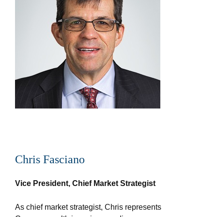
Chris Fasciano
Vice President, Chief Market Strategist
As chief market strategist, Chris represents