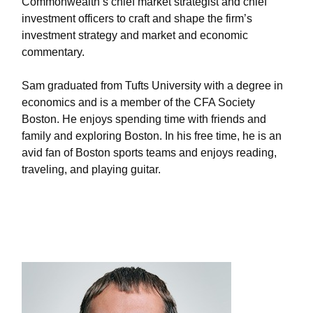
Commonwealth’s chief market strategist and chief
investment officers to craft and shape the firm’s
investment strategy and market and economic
commentary.
Sam graduated from Tufts University with a degree in
economics and is a member of the CFA Society
Boston. He enjoys spending time with friends and
family and exploring Boston. In his free time, he is an
avid fan of Boston sports teams and enjoys reading,
traveling, and playing guitar.