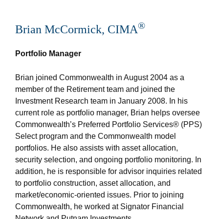
®
Brian McCormick, CIMA
Portfolio Manager
Brian joined Commonwealth in August 2004 as a
member of the Retirement team and joined the
Investment Research team in January 2008. In his
current role as portfolio manager, Brian helps oversee
Commonwealth’s Preferred Portfolio Services® (PPS)
Select program and the Commonwealth model
portfolios. He also assists with asset allocation,
security selection, and ongoing portfolio monitoring. In
addition, he is responsible for advisor inquiries related
to portfolio construction, asset allocation, and
market/economic-oriented issues. Prior to joining
Commonwealth, he worked at Signator Financial
Network and Putnam Investments.