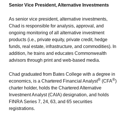
Senior Vice President, Alternative Investments
As senior vice president, alternative investments,
Chad is responsible for analysis, approval, and
ongoing monitoring of all alternative investment
products (i.e., private equity, private credit, hedge
funds, real estate, infrastructure, and commodities). In
addition, he trains and educates Commonwealth
advisors through print and web-based media.
Chad graduated from Bates College with a degree in
®
®
economics, is a Chartered Financial Analyst
(CFA
)
charter holder, holds the Chartered Alternative
Investment Analyst (CAIA) designation, and holds
FINRA Series 7, 24, 63, and 65 securities
registrations.