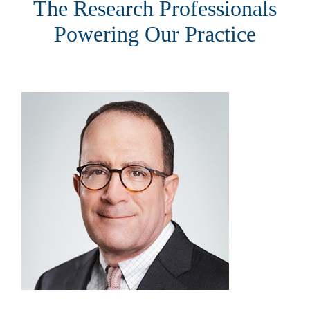
The Research Professionals
Powering Our Practice