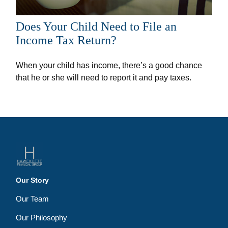
Does Your Child Need to File an
Income Tax Return?
When your child has income, there’s a good chance
that he or she will need to report it and pay taxes.
Our Story
Our Team
Our Philosophy