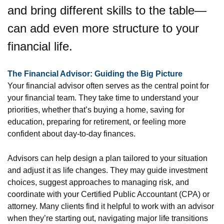
and bring different skills to the table—
can add even more structure to your
financial life.
The Financial Advisor: Guiding the Big Picture
Your financial advisor often serves as the central point for
your financial team. They take time to understand your
priorities, whether that’s buying a home, saving for
education, preparing for retirement, or feeling more
confident about day-to-day finances.
Advisors can help design a plan tailored to your situation
and adjust it as life changes. They may guide investment
choices, suggest approaches to managing risk, and
coordinate with your Certified Public Accountant (CPA) or
attorney. Many clients find it helpful to work with an advisor
when they’re starting out, navigating major life transitions