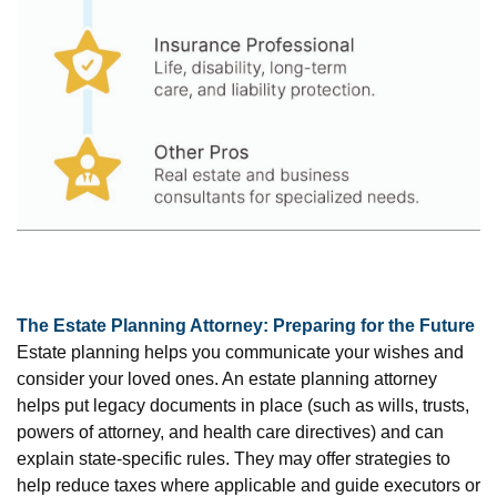
The Estate Planning Attorney: Preparing for the Future
Estate planning helps you communicate your wishes and
consider your loved ones. An estate planning attorney
helps put legacy documents in place (such as wills, trusts,
powers of attorney, and health care directives) and can
explain state-specific rules. They may offer strategies to
help reduce taxes where applicable and guide executors or