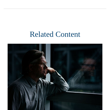
Related Content