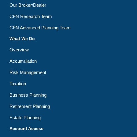
Our Broker/Dealer
CFN Research Team
CFN Advanced Planning Team
What We Do
Overview
Accumulation
Risk Management
Taxation
Business Planning
Retirement Planning
Estate Planning
Account Access