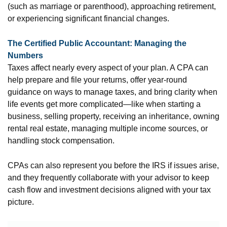
(such as marriage or parenthood), approaching retirement,
or experiencing significant financial changes.
The Certified Public Accountant: Managing the
Numbers
Taxes affect nearly every aspect of your plan. A CPA can
help prepare and file your returns, offer year-round
guidance on ways to manage taxes, and bring clarity when
life events get more complicated—like when starting a
business, selling property, receiving an inheritance, owning
rental real estate, managing multiple income sources, or
handling stock compensation.
CPAs can also represent you before the IRS if issues arise,
and they frequently collaborate with your advisor to keep
cash flow and investment decisions aligned with your tax
picture.