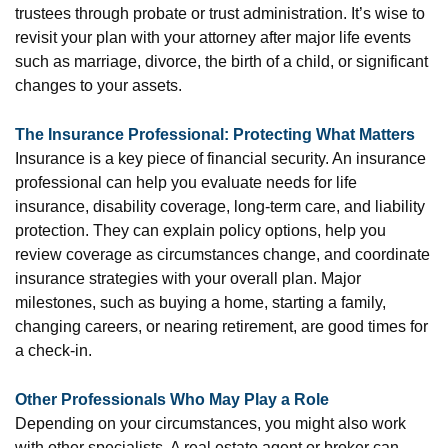
trustees through probate or trust administration. It’s wise to
revisit your plan with your attorney after major life events
such as marriage, divorce, the birth of a child, or significant
changes to your assets.
The Insurance Professional: Protecting What Matters
Insurance is a key piece of financial security. An insurance
professional can help you evaluate needs for life
insurance, disability coverage, long-term care, and liability
protection. They can explain policy options, help you
review coverage as circumstances change, and coordinate
insurance strategies with your overall plan. Major
milestones, such as buying a home, starting a family,
changing careers, or nearing retirement, are good times for
a check-in.
Other Professionals Who May Play a Role
Depending on your circumstances, you might also work
with other specialists. A real estate agent or broker can