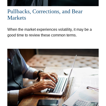
Pullbacks, Corrections, and Bear
Markets
When the market experiences volatility, it may be a
good time to review these common terms.