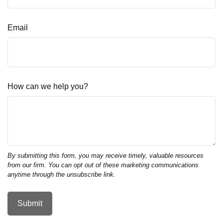
Email
How can we help you?