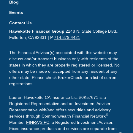
Blog
Events
Contact Us
Hawekotte Financial Group
2248 N. State College Blvd.,
Fullerton, CA 92831 | P
714.879.4421
The Financial Advisor(s) associated with this website may
discuss and/or transact business only with residents of the
states in which they are properly registered or licensed. No
offers may be made or accepted from any resident of any
other state. Please check BrokerCheck for a list of current
registrations.
Lauren Hawekotte CA Insurance Lic. #0K57671 is a
Registered Representative and an Investment Adviser
Representative with/and offers securities and advisory
®
services through Commonwealth Financial Network
,
Member
FINRA
/
SIPC
, a Registered Investment Adviser.
Fixed insurance products and services are separate from