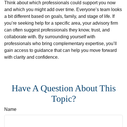
Think about which professionals could support you now
and which you might add over time. Everyone’s team looks
a bit different based on goals, family, and stage of life. If
you’re seeking help for a specific area, your advisory firm
can often suggest professionals they know, trust, and
collaborate with. By surrounding yourself with
professionals who bring complementary expertise, you’ll
gain access to guidance that can help you move forward
with clarity and confidence.
Have A Question About This
Topic?
Name