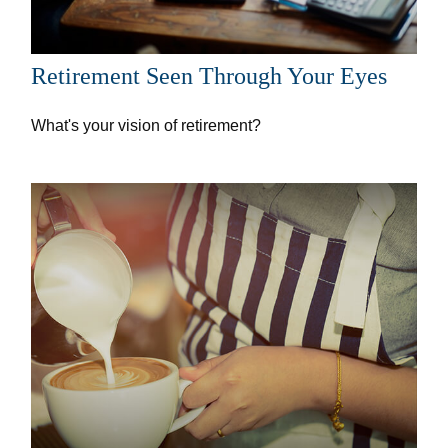
Retirement Seen Through Your Eyes
What's your vision of retirement?