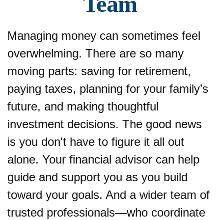
Team
Managing money can sometimes feel
overwhelming. There are so many
moving parts: saving for retirement,
paying taxes, planning for your family’s
future, and making thoughtful
investment decisions. The good news
is you don't have to figure it all out
alone. Your financial advisor can help
guide and support you as you build
toward your goals. And a wider team of
trusted professionals—who coordinate