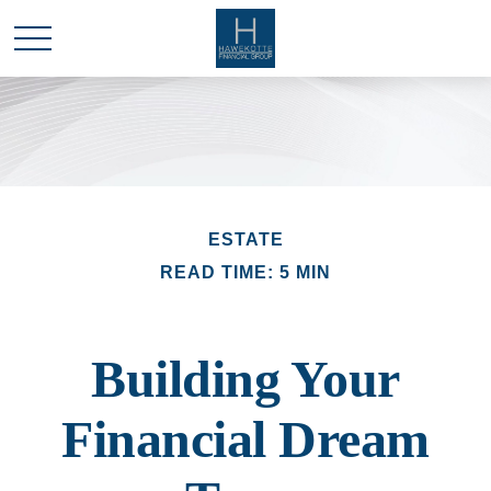
ESTATE
READ TIME: 5 MIN
Building Your
Financial Dream