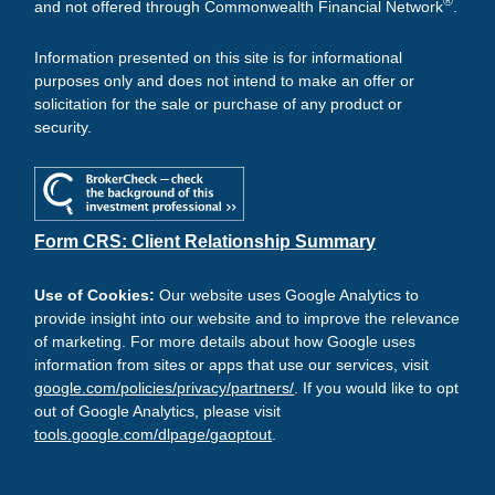
®
and not offered through Commonwealth Financial Network
.
Information presented on this site is for informational
purposes only and does not intend to make an offer or
solicitation for the sale or purchase of any product or
security.
Form CRS: Client Relationship Summary
Use of Cookies:
Our website uses Google Analytics to
provide insight into our website and to improve the relevance
of marketing. For more details about how Google uses
information from sites or apps that use our services, visit
google.com/policies/privacy/partners/
. If you would like to opt
out of Google Analytics, please visit
tools.google.com/dlpage/gaoptout
.