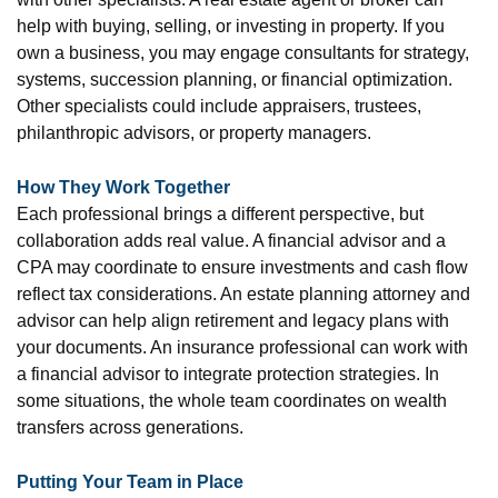
help with buying, selling, or investing in property. If you
own a business, you may engage consultants for strategy,
systems, succession planning, or financial optimization.
Other specialists could include appraisers, trustees,
philanthropic advisors, or property managers.
How They Work Together
Each professional brings a different perspective, but
collaboration adds real value. A financial advisor and a
CPA may coordinate to ensure investments and cash flow
reflect tax considerations. An estate planning attorney and
advisor can help align retirement and legacy plans with
your documents. An insurance professional can work with
a financial advisor to integrate protection strategies. In
some situations, the whole team coordinates on wealth
transfers across generations.
Putting Your Team in Place