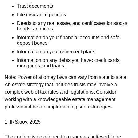
Trust documents
Life insurance policies
Deeds to any real estate, and certificates for stocks,
bonds, annuities
Information on your financial accounts and safe
deposit boxes
Information on your retirement plans
Information on any debts you have: credit cards,
mortgages, and loans.
Note: Power of attorney laws can vary from state to state.
An estate strategy that includes trusts may involve a
complex web of tax rules and regulations. Consider
working with a knowledgeable estate management
professional before implementing such strategies.
1. IRS.gov, 2025
The content is developed from sources believed to be