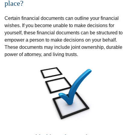
place?
Certain financial documents can outline your financial
wishes. If you become unable to make decisions for
yourself, these financial documents can be structured to
empower a person to make decisions on your behalf.
These documents may include joint ownership, durable
power of attorney, and living trusts.