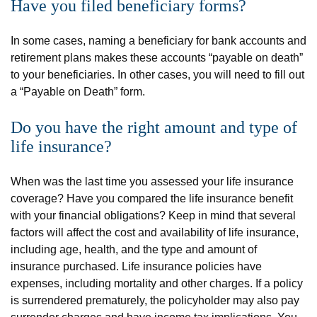
Have you filed beneficiary forms?
In some cases, naming a beneficiary for bank accounts and
retirement plans makes these accounts “payable on death”
to your beneficiaries. In other cases, you will need to fill out
a “Payable on Death” form.
Do you have the right amount and type of
life insurance?
When was the last time you assessed your life insurance
coverage? Have you compared the life insurance benefit
with your financial obligations? Keep in mind that several
factors will affect the cost and availability of life insurance,
including age, health, and the type and amount of
insurance purchased. Life insurance policies have
expenses, including mortality and other charges. If a policy
is surrendered prematurely, the policyholder may also pay