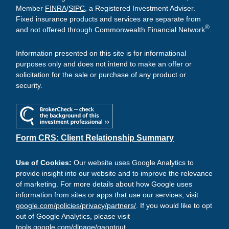
Member
FINRA
/
SIPC
, a Registered Investment Adviser.
Fixed insurance products and services are separate from
®
and not offered through Commonwealth Financial Network
.
Information presented on this site is for informational
purposes only and does not intend to make an offer or
solicitation for the sale or purchase of any product or
security.
Form CRS: Client Relationship Summary
Use of Cookies:
Our website uses Google Analytics to
provide insight into our website and to improve the relevance
of marketing. For more details about how Google uses
information from sites or apps that use our services, visit
google.com/policies/privacy/partners/
. If you would like to opt
out of Google Analytics, please visit
tools.google.com/dlpage/gaoptout
.