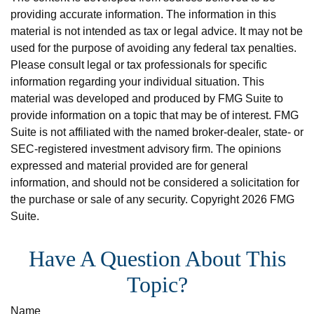
providing accurate information. The information in this
material is not intended as tax or legal advice. It may not be
used for the purpose of avoiding any federal tax penalties.
Please consult legal or tax professionals for specific
information regarding your individual situation. This
material was developed and produced by FMG Suite to
provide information on a topic that may be of interest. FMG
Suite is not affiliated with the named broker-dealer, state- or
SEC-registered investment advisory firm. The opinions
expressed and material provided are for general
information, and should not be considered a solicitation for
the purchase or sale of any security. Copyright
2026 FMG
Suite.
Have A Question About This
Topic?
Name