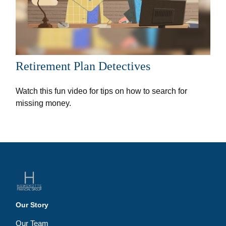
Retirement Plan Detectives
Watch this fun video for tips on how to search for
missing money.
Our Story
Our Team