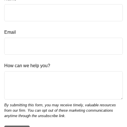
Email
How can we help you?