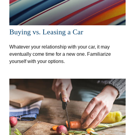
Buying vs. Leasing a Car
Whatever your relationship with your car, it may
eventually come time for a new one. Familiarize
yourself with your options.