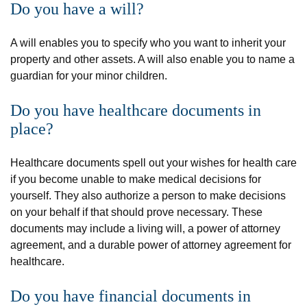
Do you have a will?
A will enables you to specify who you want to inherit your
property and other assets. A will also enable you to name a
guardian for your minor children.
Do you have healthcare documents in
place?
Healthcare documents spell out your wishes for health care
if you become unable to make medical decisions for
yourself. They also authorize a person to make decisions
on your behalf if that should prove necessary. These
documents may include a living will, a power of attorney
agreement, and a durable power of attorney agreement for
healthcare.
Do you have financial documents in