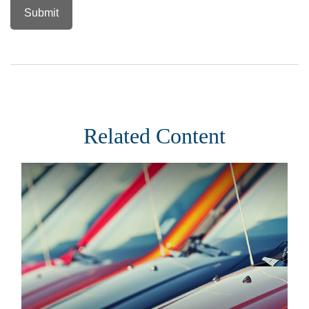
Related Content