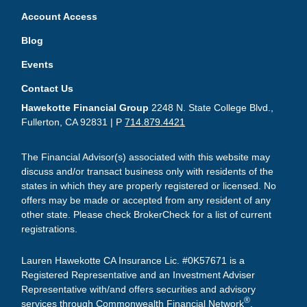
Account Access
Blog
Events
Contact Us
Hawekotte Financial Group
2248 N. State College Blvd.,
Fullerton, CA 92831 | P
714.879.4421
The Financial Advisor(s) associated with this website may
discuss and/or transact business only with residents of the
states in which they are properly registered or licensed. No
offers may be made or accepted from any resident of any
other state. Please check BrokerCheck for a list of current
registrations.
Lauren Hawekotte CA Insurance Lic. #0K57671 is a
Registered Representative and an Investment Adviser
Representative with/and offers securities and advisory
®
services through Commonwealth Financial Network
,