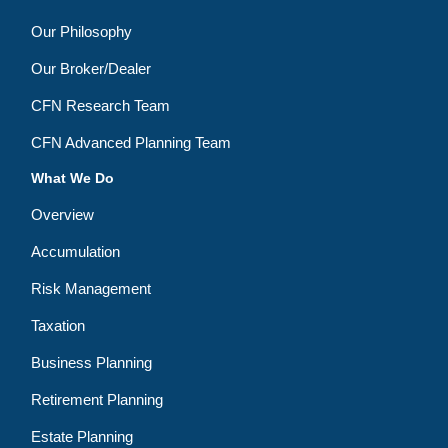
Our Philosophy
Our Broker/Dealer
CFN Research Team
CFN Advanced Planning Team
What We Do
Overview
Accumulation
Risk Management
Taxation
Business Planning
Retirement Planning
Estate Planning