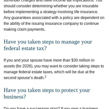
surrender charges and have income tax implications. You
should consider determining whether you are insurable
before implementing a strategy involving life insurance.
Any guarantees associated with a policy are dependent on
the ability of the issuing insurance company to continue
making claim payments.
Have you taken steps to manage your
federal estate tax?
If you and your spouse have more than $30 million in
assets (for 2026), you may want to consider taking steps to
manage federal estate taxes, which will be due at the
1
second spouse’s death.
Have you taken steps to protect your
business?
Do you have a succession plan? If you own a business