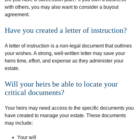
with others, you may also want to consider a buyout
agreement.
Have you created a letter of instruction?
A letter of instruction is a non-legal document that outlines
your wishes. A strong, well-written letter may save your
heirs time, effort, and expense as they administer your
estate.
Will your heirs be able to locate your
critical documents?
Your heirs may need access to the specific documents you
have created to manage your estate. These documents
may include:
Your will