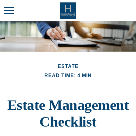
ESTATE
READ TIME: 4 MIN
Estate Management
Checklist