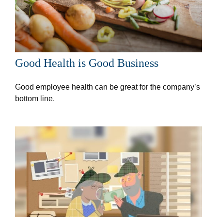
Good Health is Good Business
Good employee health can be great for the company’s
bottom line.