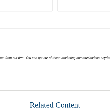
Related Content