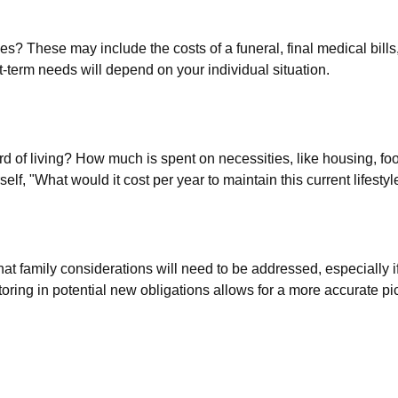
es? These may include the costs of a funeral, final medical bills
-term needs will depend on your individual situation.
rd of living? How much is spent on necessities, like housing, foo
lf, "What would it cost per year to maintain this current lifestyl
t family considerations will need to be addressed, especially i
ing in potential new obligations allows for a more accurate pic