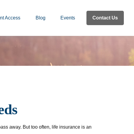
nt Access
Blog
Events
Contact Us
eds
pass away. But too often, life insurance is an