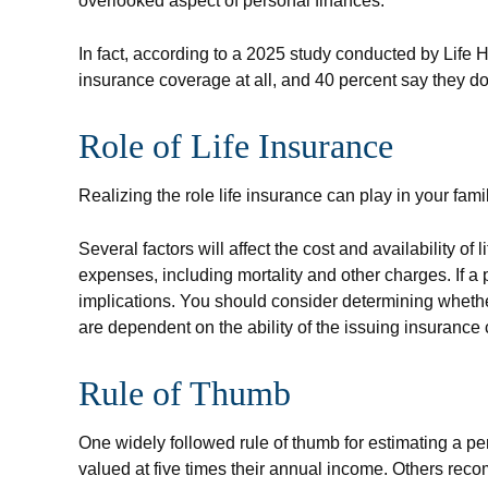
overlooked aspect of personal finances.
In fact, according to a 2025 study conducted by Life 
insurance coverage at all, and 40 percent say they d
Role of Life Insurance
Realizing the role life insurance can play in your fam
Several factors will affect the cost and availability 
expenses, including mortality and other charges. If 
implications. You should consider determining whethe
are dependent on the ability of the issuing insuran
Rule of Thumb
One widely followed rule of thumb for estimating a 
valued at five times their annual income. Others rec