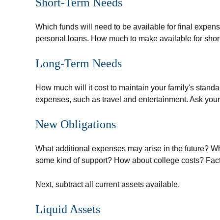
Short-Term Needs
Which funds will need to be available for final expens
personal loans. How much to make available for short
Long-Term Needs
How much will it cost to maintain your family's standa
expenses, such as travel and entertainment. Ask yourse
New Obligations
What additional expenses may arise in the future? Wha
some kind of support? How about college costs? Factor
Next, subtract all current assets available.
Liquid Assets