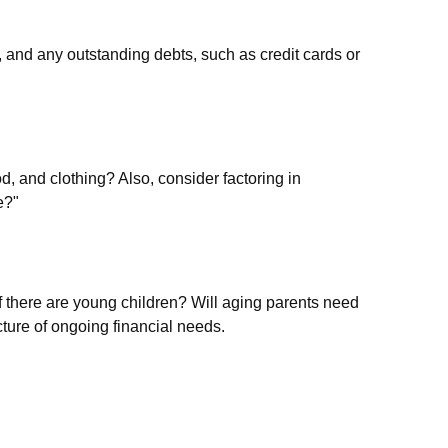
, and any outstanding debts, such as credit cards or
d, and clothing? Also, consider factoring in
e?"
f there are young children? Will aging parents need
ture of ongoing financial needs.