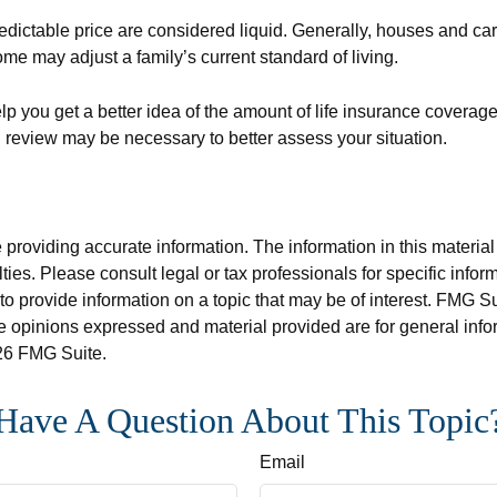
edictable price are considered liquid. Generally, houses and car
ome may adjust a family’s current standard of living.
p you get a better idea of the amount of life insurance coverage
review may be necessary to better assess your situation.
roviding accurate information. The information in this material i
ies. Please consult legal or tax professionals for specific inform
rovide information on a topic that may be of interest. FMG Suit
e opinions expressed and material provided are for general info
6 FMG Suite.
Have A Question About This Topic
Email