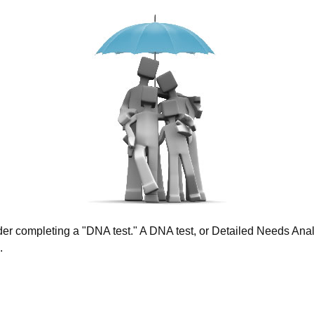
ider completing a "DNA test." A DNA test, or Detailed Needs Analy
.