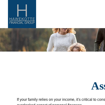
As
If your family relies on your income, it's critical to c