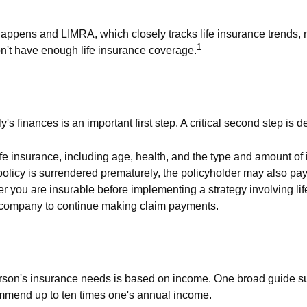
Happens and LIMRA, which closely tracks life insurance trends, n
1
on't have enough life insurance coverage.
ily's finances is an important first step. A critical second step 
of life insurance, including age, health, and the type and amount 
a policy is surrendered prematurely, the policyholder may also 
r you are insurable before implementing a strategy involving li
ce company to continue making claim payments.
person's insurance needs is based on income. One broad guide s
ommend up to ten times one's annual income.