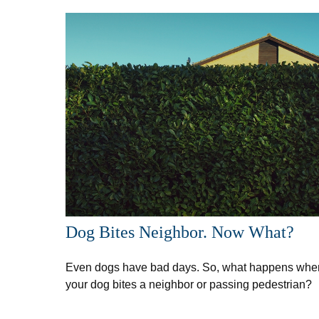
Dog Bites Neighbor. Now What?
Even dogs have bad days. So, what happens whe
your dog bites a neighbor or passing pedestrian?