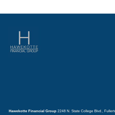
Hawekotte Financial Group
2248 N. State College Blvd., Fuller