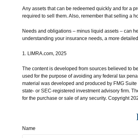
Any assets that can be redeemed quickly and for a pr
required to sell them. Also, remember that selling a h
Needs and obligations – minus liquid assets – can hel
understanding your insurance needs, a more detailed 
1. LIMRA.com, 2025
The content is developed from sources believed to be p
used for the purpose of avoiding any federal tax penalt
material was developed and produced by FMG Suite to p
state- or SEC-registered investment advisory firm. Th
for the purchase or sale of any security. Copyright
202
Name