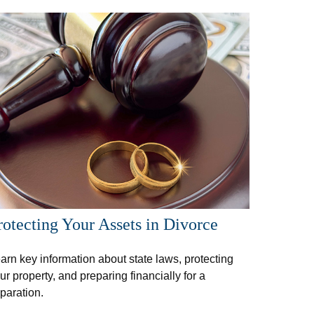
rotecting Your Assets in Divorce
arn key information about state laws, protecting
ur property, and preparing financially for a
paration.