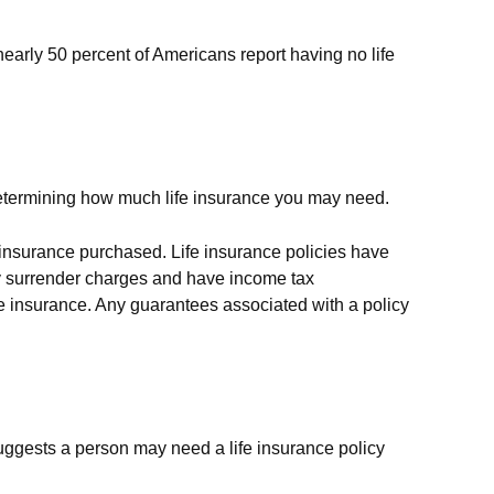
early 50 percent of Americans report having no life
is determining how much life insurance you may need.
of insurance purchased. Life insurance policies have
pay surrender charges and have income tax
fe insurance. Any guarantees associated with a policy
uggests a person may need a life insurance policy