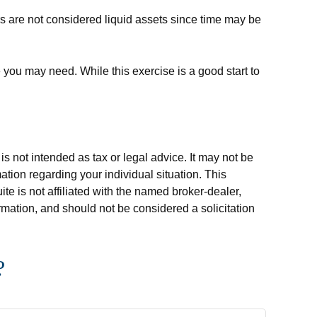
s are not considered liquid assets since time may be
 you may need. While this exercise is a good start to
s not intended as tax or legal advice. It may not be
ation regarding your individual situation. This
e is not affiliated with the named broker-dealer,
rmation, and should not be considered a solicitation
?