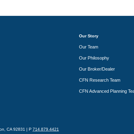
Our Story
Our Team
Our Philosophy
Our Broker/Dealer
CFN Research Team
CFN Advanced Planning T
ton, CA 92831 | P
714.879.4421