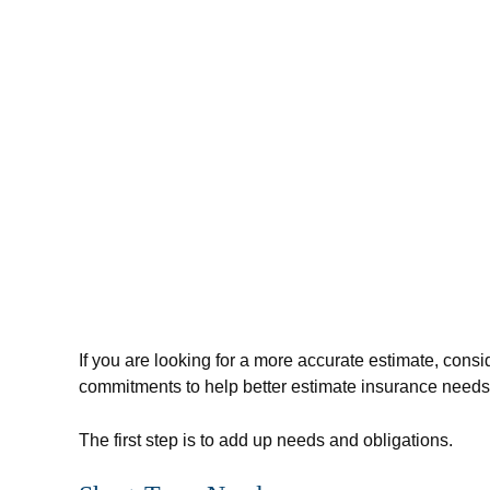
If you are looking for a more accurate estimate, cons
commitments to help better estimate insurance needs
The first step is to add up needs and obligations.