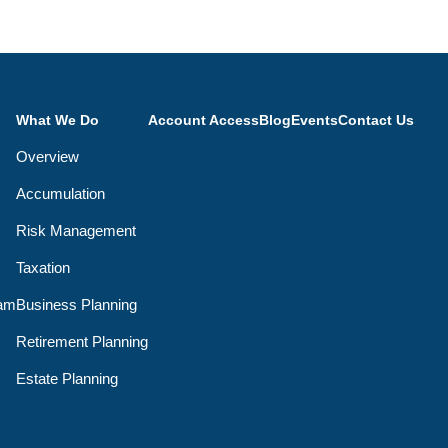
What We Do
Account Access
Blog
Events
Contact Us
Overview
Accumulation
Risk Management
Taxation
eam
Business Planning
Retirement Planning
Estate Planning