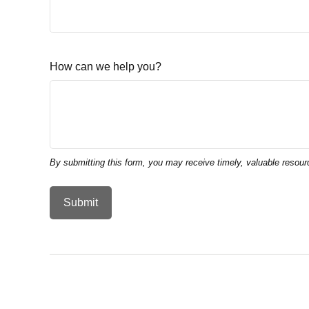
How can we help you?