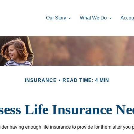
Our Story
What We Do
Accou
INSURANCE
READ TIME: 4 MIN
sess Life Insurance Ne
onsider having enough life insurance to provide for them after you 