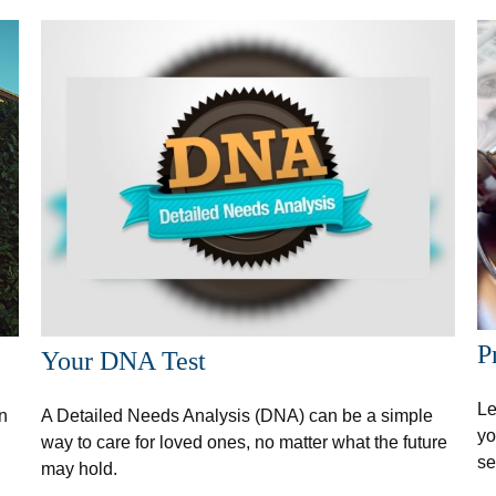
P
Your DNA Test
Le
n
A Detailed Needs Analysis (DNA) can be a simple
yo
way to care for loved ones, no matter what the future
se
may hold.