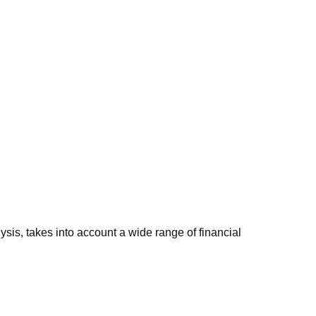
sis, takes into account a wide range of financial