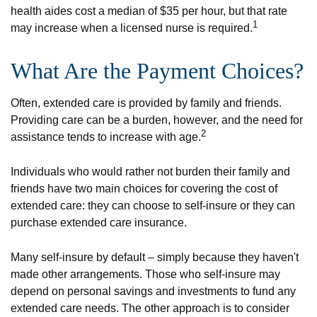
health aides cost a median of $35 per hour, but that rate
1
may increase when a licensed nurse is required.
What Are the Payment Choices?
Often, extended care is provided by family and friends.
Providing care can be a burden, however, and the need for
2
assistance tends to increase with age.
Individuals who would rather not burden their family and
friends have two main choices for covering the cost of
extended care: they can choose to self-insure or they can
purchase extended care insurance.
Many self-insure by default – simply because they haven't
made other arrangements. Those who self-insure may
depend on personal savings and investments to fund any
extended care needs. The other approach is to consider