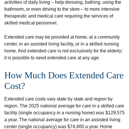
activities of daily living – help dressing, bathing, using the
bathroom, or even driving to the store – to more intensive
therapeutic and medical care requiring the services of
skilled medical personnel.
Extended care may be provided at home, at a community
center, in an assisted living facility, or in a skilled nursing
home. And extended care is not exclusively for the elderly;
it is possible to need extended care at any age.
How Much Does Extended Care
Cost?
Extended care costs vary state by state and region by
region. The 2025 national average for care in a skilled care
facility (single occupancy in a nursing home) was $129,575
a year. The national average for care in an assisted living
center (single occupancy) was $74,400 a year. Home