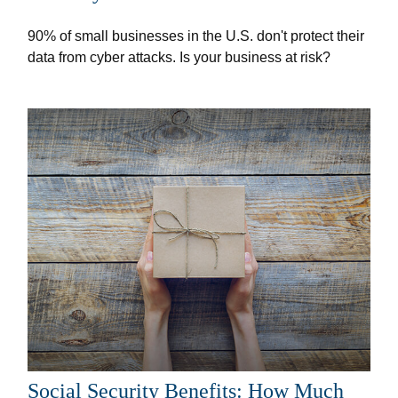
90% of small businesses in the U.S. don't protect their
data from cyber attacks. Is your business at risk?
Social Security Benefits: How Much