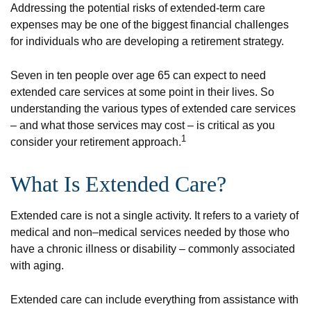
Addressing the potential risks of extended-term care
expenses may be one of the biggest financial challenges
for individuals who are developing a retirement strategy.
Seven in ten people over age 65 can expect to need
extended care services at some point in their lives. So
understanding the various types of extended care services
– and what those services may cost – is critical as you
1
consider your retirement approach.
What Is Extended Care?
Extended care is not a single activity. It refers to a variety of
medical and non–medical services needed by those who
have a chronic illness or disability – commonly associated
with aging.
Extended care can include everything from assistance with