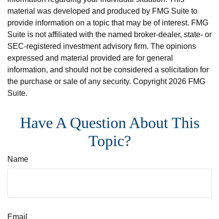
material was developed and produced by FMG Suite to
provide information on a topic that may be of interest. FMG
Suite is not affiliated with the named broker-dealer, state- or
SEC-registered investment advisory firm. The opinions
expressed and material provided are for general
information, and should not be considered a solicitation for
the purchase or sale of any security. Copyright
2026 FMG
Suite.
Have A Question About This
Topic?
Name
Email