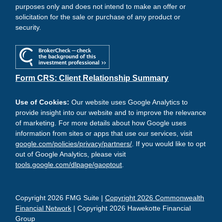
purposes only and does not intend to make an offer or
solicitation for the sale or purchase of any product or
security.
Form CRS: Client Relationship Summary
Use of Cookies:
Our website uses Google Analytics to
provide insight into our website and to improve the relevance
of marketing. For more details about how Google uses
information from sites or apps that use our services, visit
google.com/policies/privacy/partners/
. If you would like to opt
out of Google Analytics, please visit
tools.google.com/dlpage/gaoptout
.
Copyright 2026 FMG Suite |
Copyright 2026 Commonwealth
Financial Network
| Copyright 2026 Hawekotte Financial
Group