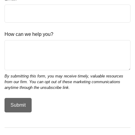
How can we help you?