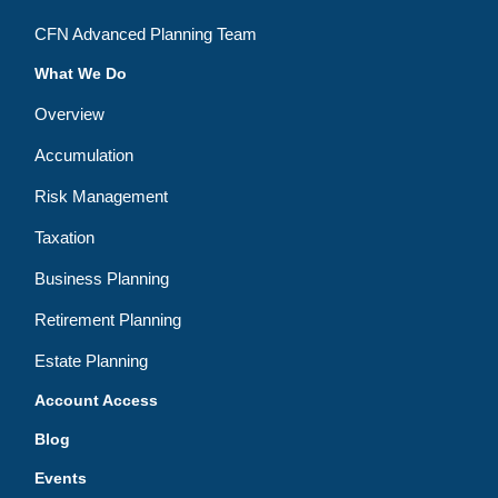
CFN Advanced Planning Team
What We Do
Overview
Accumulation
Risk Management
Taxation
Business Planning
Retirement Planning
Estate Planning
Account Access
Blog
Events