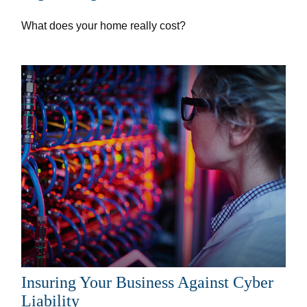
What does your home really cost?
Insuring Your Business Against Cyber
Liability