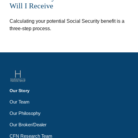
Will I Receive
Calculating your potential Social Security benefit is a
three-step process.
Our Story
Our Team
Our Philosophy
Our Broker/Dealer
CFN Research Team