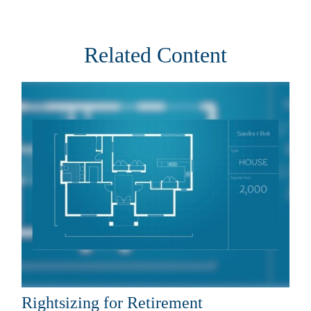
Related Content
Rightsizing for Retirement