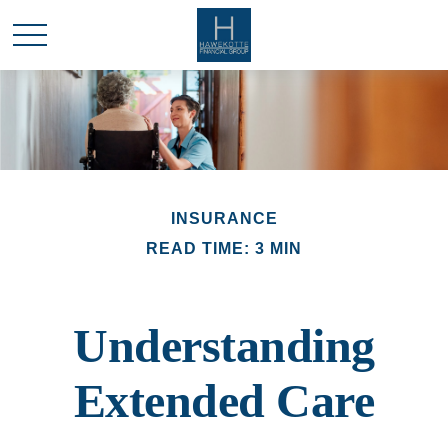
INSURANCE
READ TIME: 3 MIN
Understanding
Extended Care