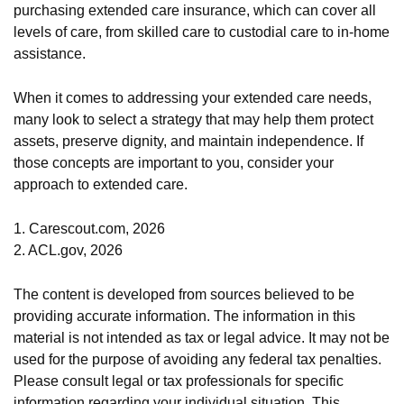
purchasing extended care insurance, which can cover all
levels of care, from skilled care to custodial care to in-home
assistance.
When it comes to addressing your extended care needs,
many look to select a strategy that may help them protect
assets, preserve dignity, and maintain independence. If
those concepts are important to you, consider your
approach to extended care.
1. Carescout.com, 2026
2. ACL.gov, 2026
The content is developed from sources believed to be
providing accurate information. The information in this
material is not intended as tax or legal advice. It may not be
used for the purpose of avoiding any federal tax penalties.
Please consult legal or tax professionals for specific
information regarding your individual situation. This