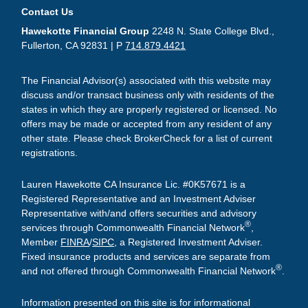
Contact Us
Hawekotte Financial Group
2248 N. State College Blvd.,
Fullerton, CA 92831 | P
714.879.4421
The Financial Advisor(s) associated with this website may
discuss and/or transact business only with residents of the
states in which they are properly registered or licensed. No
offers may be made or accepted from any resident of any
other state. Please check BrokerCheck for a list of current
registrations.
Lauren Hawekotte CA Insurance Lic. #0K57671 is a
Registered Representative and an Investment Adviser
Representative with/and offers securities and advisory
®
services through Commonwealth Financial Network
,
Member
FINRA
/
SIPC
, a Registered Investment Adviser.
Fixed insurance products and services are separate from
®
and not offered through Commonwealth Financial Network
.
Information presented on this site is for informational