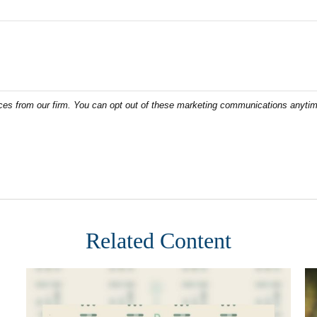
Related Content