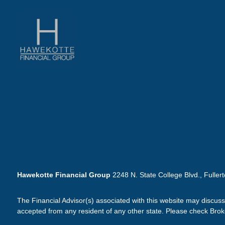
Hawekotte Financial Group
2248 N. State College Blvd., Fuller
The Financial Advisor(s) associated with this website may discuss
accepted from any resident of any other state. Please check Broker