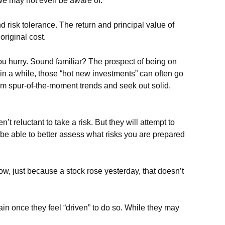
 we may not even be aware of.
risk tolerance. The return and principal value of
riginal cost.
you hurry. Sound familiar? The prospect of being on
e in a while, those “hot new investments” can often go
rom spur-of-the-moment trends and seek out solid,
t reluctant to take a risk. But they will attempt to
be able to better assess what risks you are prepared
ow, just because a stock rose yesterday, that doesn’t
in once they feel “driven” to do so. While they may