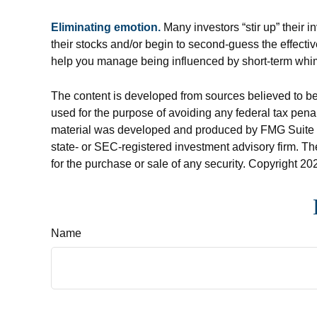
Eliminating emotion.
Many investors “stir up” their 
their stocks and/or begin to second-guess the effecti
help you manage being influenced by short-term whi
The content is developed from sources believed to be p
used for the purpose of avoiding any federal tax penalt
material was developed and produced by FMG Suite to p
state- or SEC-registered investment advisory firm. Th
for the purchase or sale of any security. Copyright
202
Name