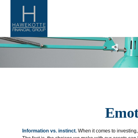
Emoti
Information vs. instinct.
When it comes to investing,