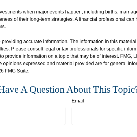
investments when major events happen, including births, marriag
veness of their long-term strategies. A financial professional ca
ms.
roviding accurate information. The information in this material i
ies. Please consult legal or tax professionals for specific inform
rovide information on a topic that may be of interest. FMG, LLC
e opinions expressed and material provided are for general info
6 FMG Suite.
Have A Question About This Topic
Email