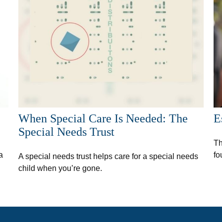
When Special Care Is Needed: The
E
Special Needs Trust
Th
a
fo
A special needs trust helps care for a special needs
child when you’re gone.