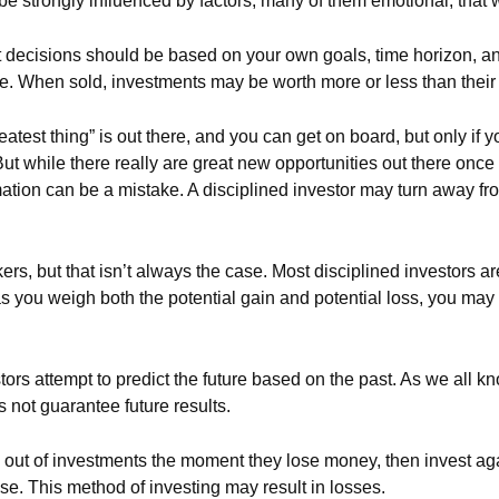
be strongly influenced by factors, many of them emotional, that
ecisions should be based on your own goals, time horizon, and 
e. When sold, investments may be worth more or less than their o
atest thing” is out there, and you can get on board, but only if 
. But while there really are great new opportunities out there onc
mation can be a mistake. A disciplined investor may turn away f
s, but that isn’t always the case. Most disciplined investors aren’
s you weigh both the potential gain and potential loss, you may 
rs attempt to predict the future based on the past. As we all kn
s not guarantee future results.
 out of investments the moment they lose money, then invest aga
se. This method of investing may result in losses.