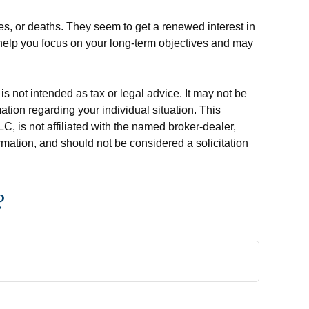
es, or deaths. They seem to get a renewed interest in
n help you focus on your long-term objectives and may
s not intended as tax or legal advice. It may not be
ation regarding your individual situation. This
, is not affiliated with the named broker-dealer,
rmation, and should not be considered a solicitation
?