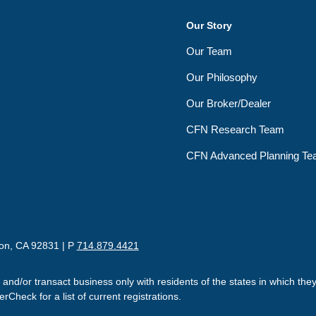
Our Story
Our Team
Our Philosophy
Our Broker/Dealer
CFN Research Team
CFN Advanced Planning T
ton, CA 92831 | P
714.879.4421
 and/or transact business only with residents of the states in which th
Check for a list of current registrations.