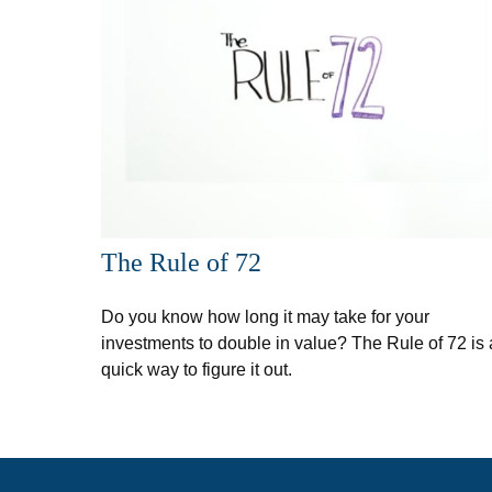
The Rule of 72
Do you know how long it may take for your
investments to double in value? The Rule of 72 is 
quick way to figure it out.