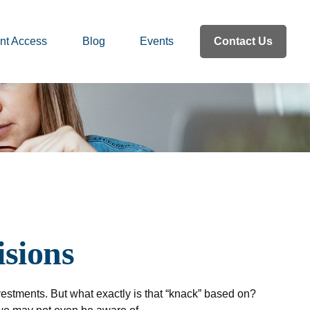
nt Access
Blog
Events
Contact Us
isions
estments. But what exactly is that “knack” based on?