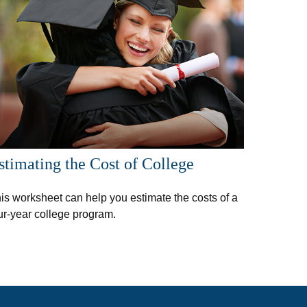
stimating the Cost of College
is worksheet can help you estimate the costs of a
ur-year college program.