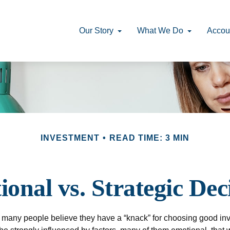
Our Story
What We Do
Accou
INVESTMENT
READ TIME: 3 MIN
onal vs. Strategic Dec
 many people believe they have a “knack” for choosing good inv