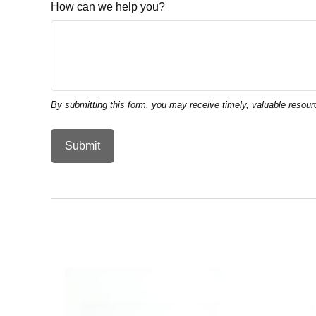
How can we help you?