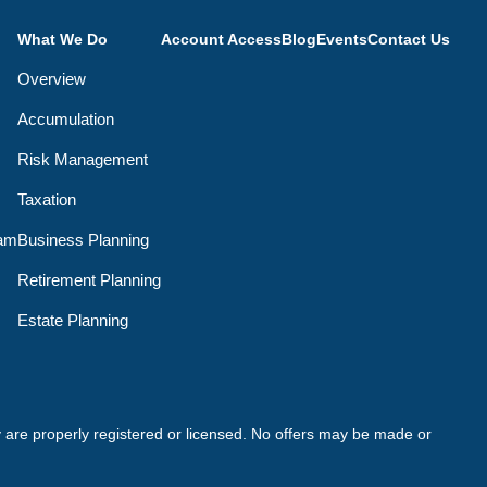
What We Do
Account Access
Blog
Events
Contact Us
Overview
Accumulation
Risk Management
Taxation
eam
Business Planning
Retirement Planning
Estate Planning
ey are properly registered or licensed. No offers may be made or