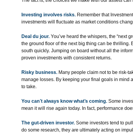
The fact is, the choices we make with our assets can 
Investing involves risks.
Remember that Investment d
investments will fluctuate as market conditions chang
Deal du jour.
You’ve heard the whispers, the “next gre
the ground floor of the next big thing can be thrilling
south quickly. Jumping on board without all the infor
proven investments with consistent returns.
Risky business.
Many people claim not to be risk-taker
manage losses. By keeping your final goals in mind a
to take.
You can’t always know what’s coming.
Some investo
mean it will rise again today. In fact, performance doe
The gut-driven investor.
Some investors tend to pull
do some research, they are ultimately acting on impul