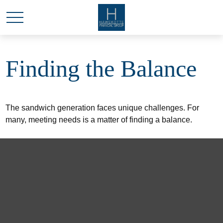
Finding the Balance
The sandwich generation faces unique challenges. For
many, meeting needs is a matter of finding a balance.