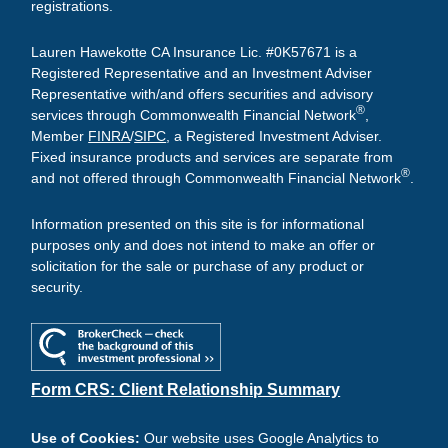
registrations.
Lauren Hawekotte CA Insurance Lic. #0K57671 is a
Registered Representative and an Investment Adviser
Representative with/and offers securities and advisory
®
services through Commonwealth Financial Network
,
Member
FINRA
/
SIPC
, a Registered Investment Adviser.
Fixed insurance products and services are separate from
®
and not offered through Commonwealth Financial Network
.
Information presented on this site is for informational
purposes only and does not intend to make an offer or
solicitation for the sale or purchase of any product or
security.
Form CRS: Client Relationship Summary
Use of Cookies:
Our website uses Google Analytics to