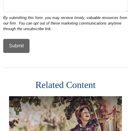
Related Content