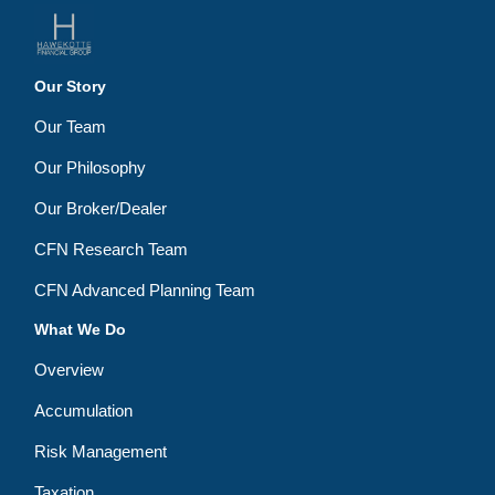
Our Story
Our Team
Our Philosophy
Our Broker/Dealer
CFN Research Team
CFN Advanced Planning Team
What We Do
Overview
Accumulation
Risk Management
Taxation