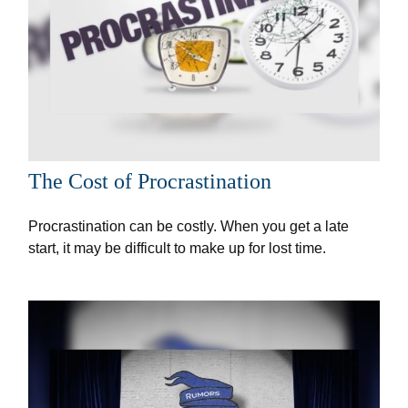
The Cost of Procrastination
Procrastination can be costly. When you get a late
start, it may be difficult to make up for lost time.