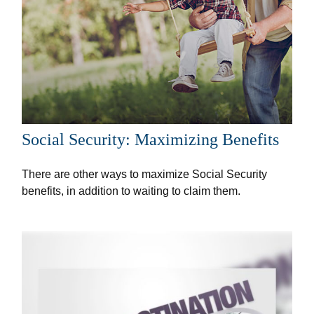
Social Security: Maximizing Benefits
There are other ways to maximize Social Security
benefits, in addition to waiting to claim them.