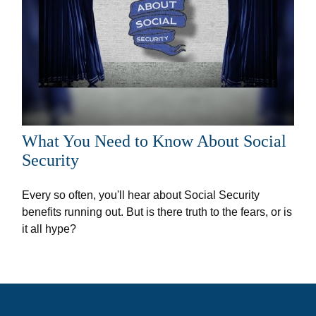
What You Need to Know About Social
Security
Every so often, you'll hear about Social Security
benefits running out. But is there truth to the fears, or is
it all hype?