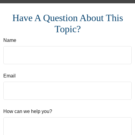
Have A Question About This
Topic?
Name
Email
How can we help you?