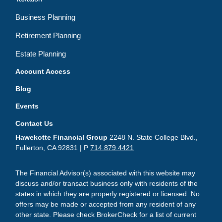
Business Planning
Retirement Planning
Estate Planning
Account Access
Blog
Events
Contact Us
Hawekotte Financial Group
2248 N. State College Blvd.,
Fullerton, CA 92831 | P
714.879.4421
The Financial Advisor(s) associated with this website may
discuss and/or transact business only with residents of the
states in which they are properly registered or licensed. No
offers may be made or accepted from any resident of any
other state. Please check BrokerCheck for a list of current