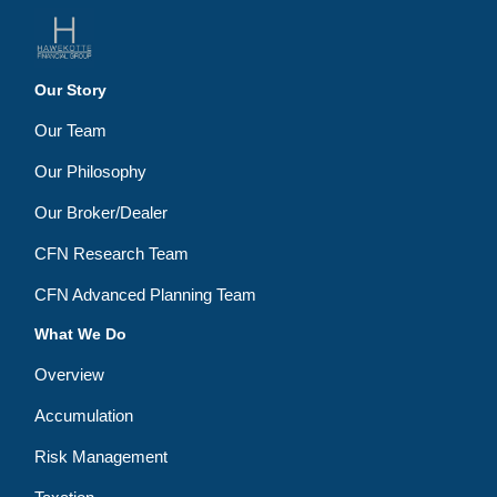
Our Story
Our Team
Our Philosophy
Our Broker/Dealer
CFN Research Team
CFN Advanced Planning Team
What We Do
Overview
Accumulation
Risk Management