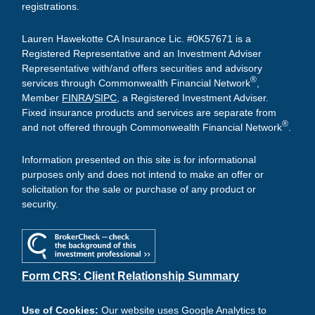
registrations.
Lauren Hawekotte CA Insurance Lic. #0K57671 is a
Registered Representative and an Investment Adviser
Representative with/and offers securities and advisory
®
services through Commonwealth Financial Network
,
Member
FINRA
/
SIPC
, a Registered Investment Adviser.
Fixed insurance products and services are separate from
®
and not offered through Commonwealth Financial Network
.
Information presented on this site is for informational
purposes only and does not intend to make an offer or
solicitation for the sale or purchase of any product or
security.
Form CRS: Client Relationship Summary
Use of Cookies:
Our website uses Google Analytics to