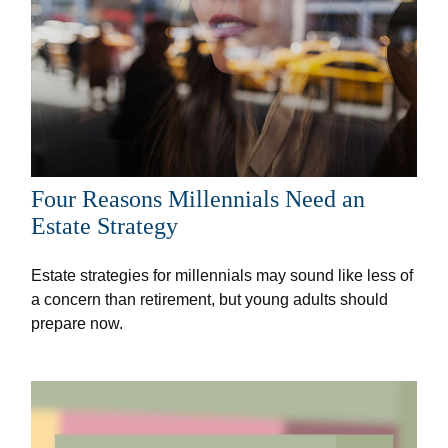
Four Reasons Millennials Need an
Estate Strategy
Estate strategies for millennials may sound like less of
a concern than retirement, but young adults should
prepare now.