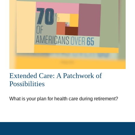
Extended Care: A Patchwork of
Possibilities
What is your plan for health care during retirement?