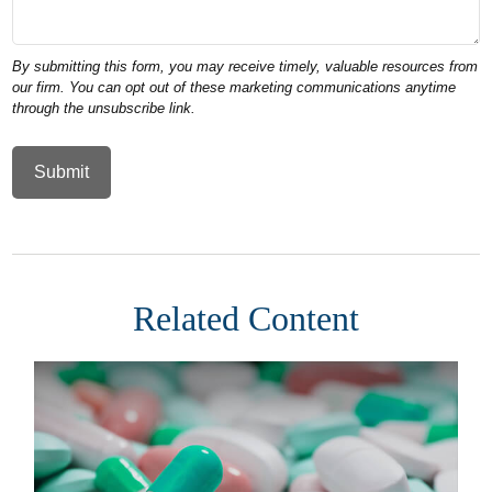
Related Content