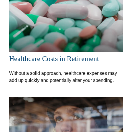
Healthcare Costs in Retirement
Without a solid approach, healthcare expenses may
add up quickly and potentially alter your spending.