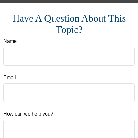
Have A Question About This
Topic?
Name
Email
How can we help you?