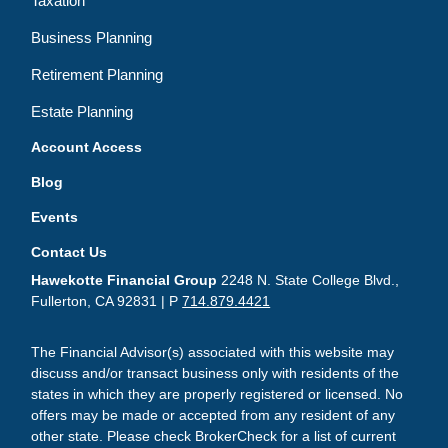
Taxation
Business Planning
Retirement Planning
Estate Planning
Account Access
Blog
Events
Contact Us
Hawekotte Financial Group
2248 N. State College Blvd.,
Fullerton, CA 92831 | P
714.879.4421
The Financial Advisor(s) associated with this website may
discuss and/or transact business only with residents of the
states in which they are properly registered or licensed. No
offers may be made or accepted from any resident of any
other state. Please check BrokerCheck for a list of current