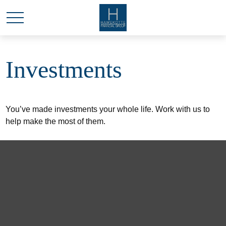
Investments
You’ve made investments your whole life. Work with us to
help make the most of them.