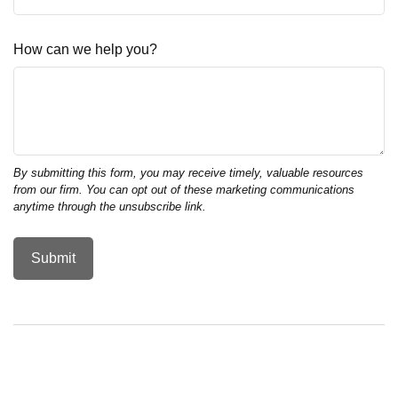
How can we help you?