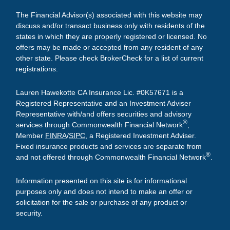
The Financial Advisor(s) associated with this website may
discuss and/or transact business only with residents of the
states in which they are properly registered or licensed. No
offers may be made or accepted from any resident of any
other state. Please check BrokerCheck for a list of current
registrations.
Lauren Hawekotte CA Insurance Lic. #0K57671 is a
Registered Representative and an Investment Adviser
Representative with/and offers securities and advisory
®
services through Commonwealth Financial Network
,
Member
FINRA
/
SIPC
, a Registered Investment Adviser.
Fixed insurance products and services are separate from
®
and not offered through Commonwealth Financial Network
.
Information presented on this site is for informational
purposes only and does not intend to make an offer or
solicitation for the sale or purchase of any product or
security.