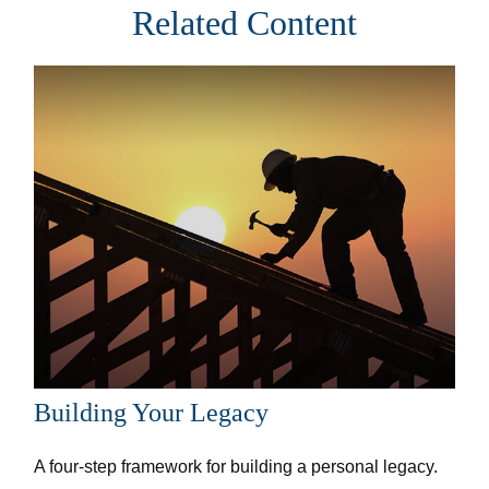
Related Content
Building Your Legacy
A four-step framework for building a personal legacy.