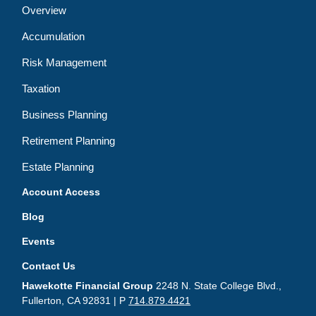
Overview
Accumulation
Risk Management
Taxation
Business Planning
Retirement Planning
Estate Planning
Account Access
Blog
Events
Contact Us
Hawekotte Financial Group
2248 N. State College Blvd.,
Fullerton, CA 92831 | P
714.879.4421