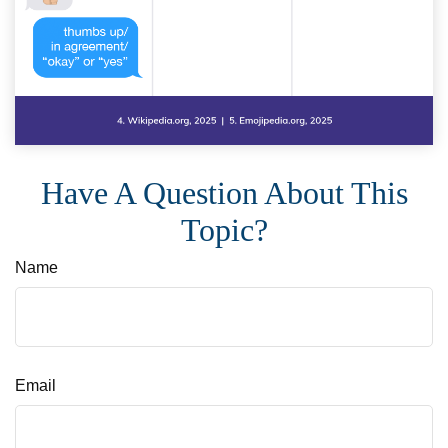
Have A Question About This
Topic?
Name
Email