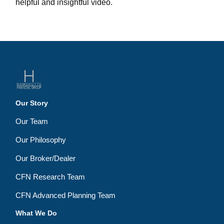
helpful and insightful video.
Our Story
Our Team
Our Philosophy
Our Broker/Dealer
CFN Research Team
CFN Advanced Planning Team
What We Do