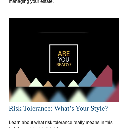
managing your estate.
Risk Tolerance: What’s Your Style?
Learn about what risk tolerance really means in this