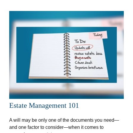
Estate Management 101
A will may be only one of the documents you need—
and one factor to consider—when it comes to