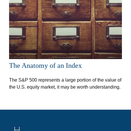
The Anatomy of an Index
The S&P 500 represents a large portion of the value of
the U.S. equity market, it may be worth understanding.