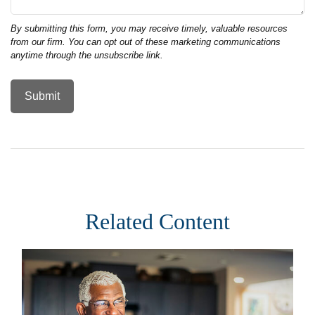
Related Content