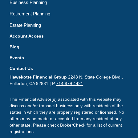
Business Planning
Retirement Planning
Estate Planning
Account Access
Blog
Events
Contact Us
Hawekotte Financial Group
2248 N. State College Blvd.,
Fullerton, CA 92831 | P
714.879.4421
The Financial Advisor(s) associated with this website may
discuss and/or transact business only with residents of the
states in which they are properly registered or licensed. No
offers may be made or accepted from any resident of any
other state. Please check BrokerCheck for a list of current
registrations.