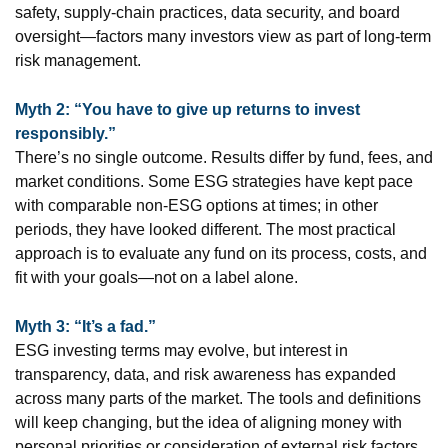
safety, supply-chain practices, data security, and board
oversight—factors many investors view as part of long-term
risk management.
Myth 2: “You have to give up returns to invest
responsibly.”
There’s no single outcome. Results differ by fund, fees, and
market conditions. Some ESG strategies have kept pace
with comparable non-ESG options at times; in other
periods, they have looked different. The most practical
approach is to evaluate any fund on its process, costs, and
fit with your goals—not on a label alone.
Myth 3: “It’s a fad.”
ESG investing terms may evolve, but interest in
transparency, data, and risk awareness has expanded
across many parts of the market. The tools and definitions
will keep changing, but the idea of aligning money with
personal priorities or consideration of external risk factors