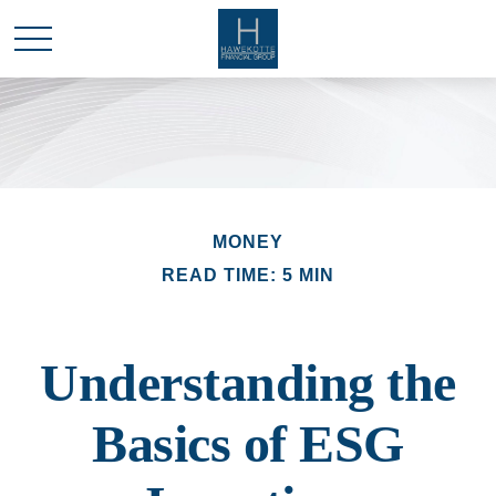
MONEY
READ TIME: 5 MIN
Understanding the
Basics of ESG