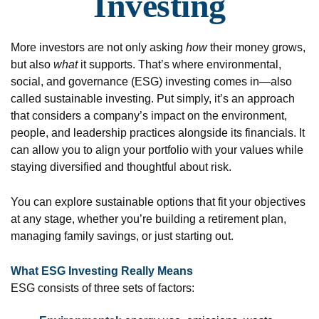
Investing
More investors are not only asking
how
their money grows,
but also
what
it supports. That’s where environmental,
social, and governance (ESG) investing comes in—also
called sustainable investing. Put simply, it’s an approach
that considers a company’s impact on the environment,
people, and leadership practices alongside its financials. It
can allow you to align your portfolio with your values while
staying diversified and thoughtful about risk.
You can explore sustainable options that fit your objectives
at any stage, whether you’re building a retirement plan,
managing family savings, or just starting out.
What ESG Investing Really Means
ESG consists of three sets of factors: