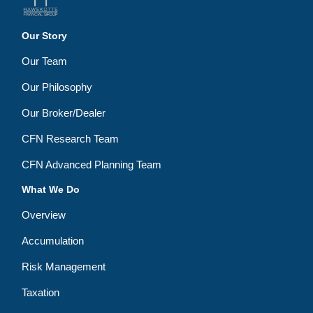
Our Story
Our Team
Our Philosophy
Our Broker/Dealer
CFN Research Team
CFN Advanced Planning Team
What We Do
Overview
Accumulation
Risk Management
Taxation