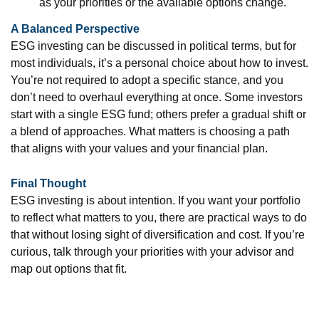
as your priorities or the available options change.
A Balanced Perspective
ESG investing can be discussed in political terms, but for
most individuals, it’s a personal choice about how to invest.
You’re not required to adopt a specific stance, and you
don’t need to overhaul everything at once. Some investors
start with a single ESG fund; others prefer a gradual shift or
a blend of approaches. What matters is choosing a path
that aligns with your values and your financial plan.
Final Thought
ESG investing is about intention. If you want your portfolio
to reflect what matters to you, there are practical ways to do
that without losing sight of diversification and cost. If you’re
curious, talk through your priorities with your advisor and
map out options that fit.