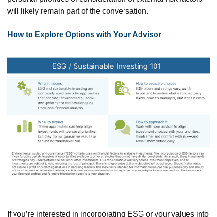
will likely remain part of the conversation.
How to Explore Options with Your Advisor
If you’re interested in incorporating ESG or your values into