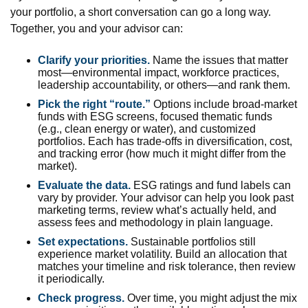
your portfolio, a short conversation can go a long way.
Together, you and your advisor can:
Clarify your priorities.
Name the issues that matter
most—environmental impact, workforce practices,
leadership accountability, or others—and rank them.
Pick the right “route.”
Options include broad-market
funds with ESG screens, focused thematic funds
(e.g., clean energy or water), and customized
portfolios. Each has trade-offs in diversification, cost,
and tracking error (how much it might differ from the
market).
Evaluate the data.
ESG ratings and fund labels can
vary by provider. Your advisor can help you look past
marketing terms, review what’s actually held, and
assess fees and methodology in plain language.
Set expectations.
Sustainable portfolios still
experience market volatility. Build an allocation that
matches your timeline and risk tolerance, then review
it periodically.
Check progress.
Over time, you might adjust the mix