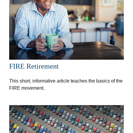
FIRE Retirement
This short, informative article teaches the basics of the
FIRE movement.