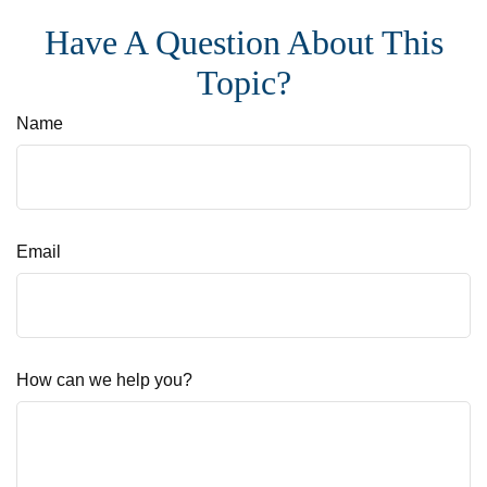
Have A Question About This
Topic?
Name
Email
How can we help you?