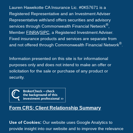
Lauren Hawekotte CA Insurance Lic. #0K57671 is a
Registered Representative and an Investment Adviser
Representative with/and offers securities and advisory
®
services through Commonwealth Financial Network
,
Member
FINRA
/
SIPC
, a Registered Investment Adviser.
Fixed insurance products and services are separate from
®
and not offered through Commonwealth Financial Network
.
Information presented on this site is for informational
purposes only and does not intend to make an offer or
solicitation for the sale or purchase of any product or
security.
Form CRS: Client Relationship Summary
Use of Cookies:
Our website uses Google Analytics to
provide insight into our website and to improve the relevance