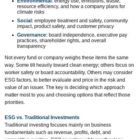
Environmental:
energy use, emissions, waste,
resource efficiency, and how a company plans for
climate risks
Social:
employee treatment and safety, community
impact, product safety, and customer privacy
Governance:
board independence, executive pay
practices, shareholder rights, and overall
transparency
Not every fund or company weighs these items the same
way. Some tilt heavily toward clean energy; others focus on
worker safety or board accountability. Others may consider
ESG factors, to better evaluate and price in the risk and
value of an issuer. The key is deciding which approach
matter most to you and choosing options that reflect those
priorities.
ESG vs. Traditional Investments
Traditional investing focuses mainly on business
fundamentals such as revenue, profits, debt, and