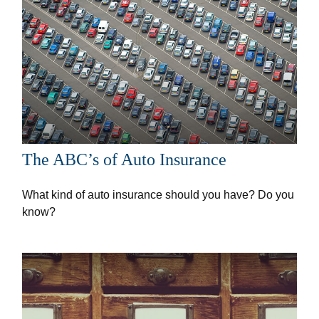
The ABC’s of Auto Insurance
What kind of auto insurance should you have? Do you
know?