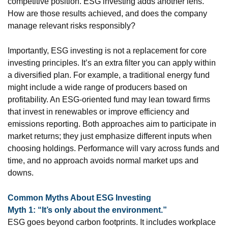
competitive position. ESG investing adds another lens.
How are those results achieved, and does the company
manage relevant risks responsibly?
Importantly, ESG investing is not a replacement for core
investing principles. It’s an extra filter you can apply within
a diversified plan. For example, a traditional energy fund
might include a wide range of producers based on
profitability. An ESG-oriented fund may lean toward firms
that invest in renewables or improve efficiency and
emissions reporting. Both approaches aim to participate in
market returns; they just emphasize different inputs when
choosing holdings. Performance will vary across funds and
time, and no approach avoids normal market ups and
downs.
Common Myths About ESG Investing
Myth 1: “It’s only about the environment.”
ESG goes beyond carbon footprints. It includes workplace