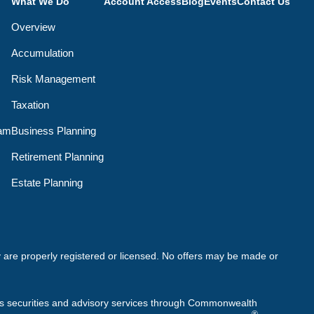
What We Do
Account Access
Blog
Events
Contact Us
Overview
Accumulation
Risk Management
Taxation
eam
Business Planning
Retirement Planning
Estate Planning
ey are properly registered or licensed. No offers may be made or
rs securities and advisory services through Commonwealth
®