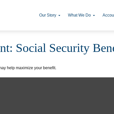
Our Story
What We Do
Accou
nt: Social Security Bene
 may help maximize your benefit.