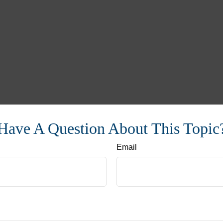
Have A Question About This Topic
Email