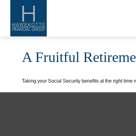
A Fruitful Retireme
Taking your Social Security benefits at the right time