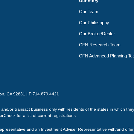
Our Story
Our Team
Our Philosophy
Our Broker/Dealer
CFN Research Team
CFN Advanced Planning T
ton, CA 92831 | P
714.879.4421
 and/or transact business only with residents of the states in which th
Check for a list of current registrations.
presentative and an Investment Adviser Representative with/and offe