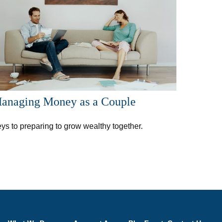
anaging Money as a Couple
ys to preparing to grow wealthy together.