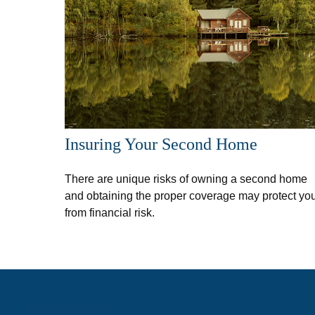
Insuring Your Second Home
There are unique risks of owning a second home
and obtaining the proper coverage may protect yo
from financial risk.