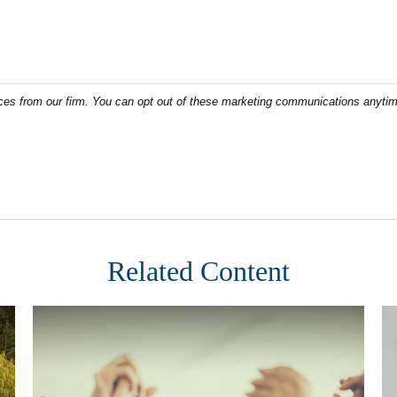
Related Content