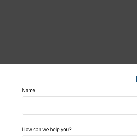
Name
How can we help you?