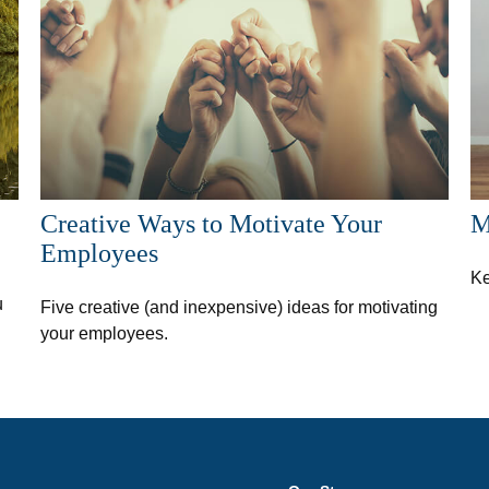
Creative Ways to Motivate Your
M
Employees
Ke
u
Five creative (and inexpensive) ideas for motivating
your employees.