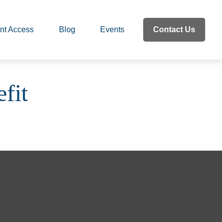
nt Access
Blog
Events
Contact Us
fit