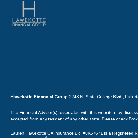
Hawekotte Financial Group
2248 N. State College Blvd., Fuller
The Financial Advisor(s) associated with this website may discuss
accepted from any resident of any other state. Please check Broker
Lauren Hawekotte CA Insurance Lic. #0K57671 is a Registered Re
®