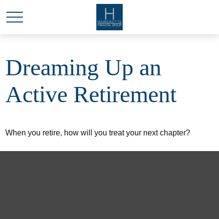
Dreaming Up an
Active Retirement
When you retire, how will you treat your next chapter?