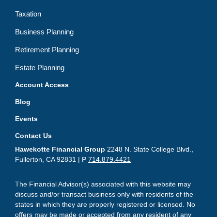
Taxation
Business Planning
Retirement Planning
Estate Planning
Account Access
Blog
Events
Contact Us
Hawekotte Financial Group
2248 N. State College Blvd.,
Fullerton, CA 92831 | P
714.879.4421
The Financial Advisor(s) associated with this website may
discuss and/or transact business only with residents of the
states in which they are properly registered or licensed. No
offers may be made or accepted from any resident of any