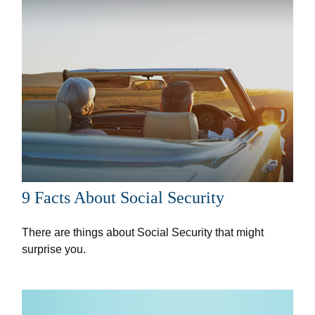
9 Facts About Social Security
There are things about Social Security that might
surprise you.