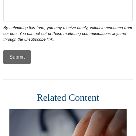
Related Content