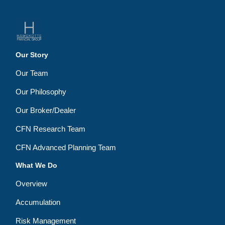
Our Story
Our Team
Our Philosophy
Our Broker/Dealer
CFN Research Team
CFN Advanced Planning Team
What We Do
Overview
Accumulation
Risk Management