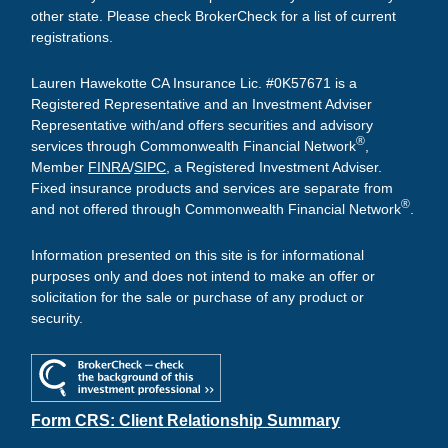
other state. Please check BrokerCheck for a list of current
registrations.
Lauren Hawekotte CA Insurance Lic. #0K57671 is a
Registered Representative and an Investment Adviser
Representative with/and offers securities and advisory
®
services through Commonwealth Financial Network
,
Member
FINRA
/
SIPC
, a Registered Investment Adviser.
Fixed insurance products and services are separate from
®
and not offered through Commonwealth Financial Network
.
Information presented on this site is for informational
purposes only and does not intend to make an offer or
solicitation for the sale or purchase of any product or
security.
Form CRS: Client Relationship Summary