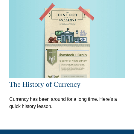
The History of Currency
Currency has been around for a long time. Here's a
quick history lesson.