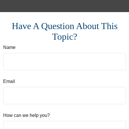
Have A Question About This
Topic?
Name
Email
How can we help you?