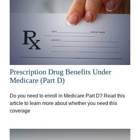
Prescription Drug Benefits Under
Medicare (Part D)
Do you need to enroll in Medicare Part D? Read this
article to learn more about whether you need this
coverage