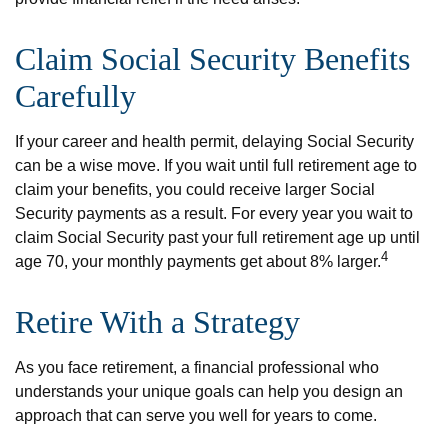
Claim Social Security Benefits
Carefully
If your career and health permit, delaying Social Security
can be a wise move. If you wait until full retirement age to
claim your benefits, you could receive larger Social
Security payments as a result. For every year you wait to
claim Social Security past your full retirement age up until
4
age 70, your monthly payments get about 8% larger.
Retire With a Strategy
As you face retirement, a financial professional who
understands your unique goals can help you design an
approach that can serve you well for years to come.