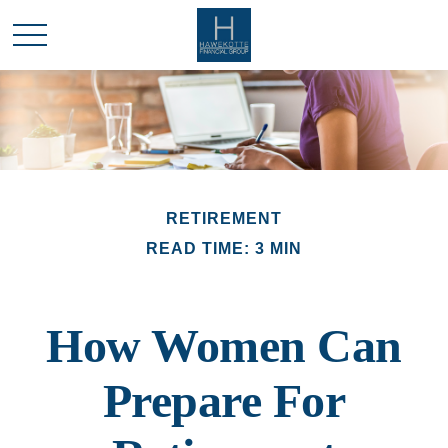
RETIREMENT
READ TIME: 3 MIN
How Women Can
Prepare For