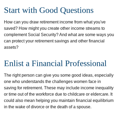
Start with Good Questions
How can you draw retirement income from what you've
saved? How might you create other income streams to
complement Social Security? And what are some ways you
can protect your retirement savings and other financial
assets?
Enlist a Financial Professional
The right person can give you some good ideas, especially
one who understands the challenges women face in
saving for retirement. These may include income inequality
or time out of the workforce due to childcare or eldercare. It
could also mean helping you maintain financial equilibrium
in the wake of divorce or the death of a spouse.