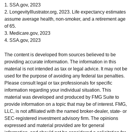
1. SSA.gov, 2023
2. LongevityIllustrator.org, 2023. Life expectancy estimates
assume average health, non-smoker, and a retirement age
of 65.
3. Medicare.gov, 2023
4. SSA.gov, 2023
The content is developed from sources believed to be
providing accurate information. The information in this
material is not intended as tax or legal advice. It may not be
used for the purpose of avoiding any federal tax penalties.
Please consult legal or tax professionals for specific
information regarding your individual situation. This
material was developed and produced by FMG Suite to
provide information on a topic that may be of interest. FMG,
LLC, is not affiliated with the named broker-dealer, state- or
SEC-registered investment advisory firm. The opinions
expressed and material provided are for general