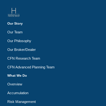
Our Story
Our Team
Our Philosophy
Our Broker/Dealer
CFN Research Team
CFN Advanced Planning Team
What We Do
Overview
Accumulation
Risk Management