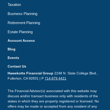
Taxation
Business Planning
Retirement Planning
Estate Planning
Account Access
Blog
Events
Contact Us
Hawekotte Financial Group
2248 N. State College Blvd.,
Fullerton, CA 92831 | P
714.879.4421
The Financial Advisor(s) associated with this website may
discuss and/or transact business only with residents of the
states in which they are properly registered or licensed. No
offers may be made or accepted from any resident of any