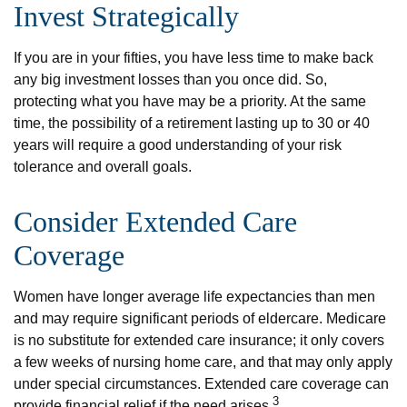
Invest Strategically
If you are in your fifties, you have less time to make back
any big investment losses than you once did. So,
protecting what you have may be a priority. At the same
time, the possibility of a retirement lasting up to 30 or 40
years will require a good understanding of your risk
tolerance and overall goals.
Consider Extended Care
Coverage
Women have longer average life expectancies than men
and may require significant periods of eldercare. Medicare
is no substitute for extended care insurance; it only covers
a few weeks of nursing home care, and that may only apply
under special circumstances. Extended care coverage can
3
provide financial relief if the need arises.