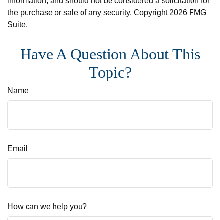
information, and should not be considered a solicitation for
the purchase or sale of any security. Copyright
2026 FMG
Suite.
Have A Question About This
Topic?
Name
Email
How can we help you?