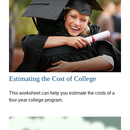
Estimating the Cost of College
This worksheet can help you estimate the costs of a
four-year college program.