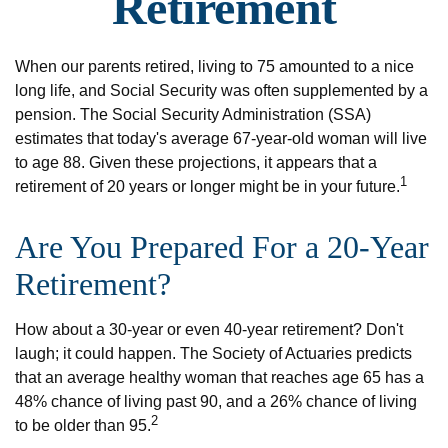
Retirement
When our parents retired, living to 75 amounted to a nice
long life, and Social Security was often supplemented by a
pension. The Social Security Administration (SSA)
estimates that today's average 67-year-old woman will live
to age 88. Given these projections, it appears that a
1
retirement of 20 years or longer might be in your future.
Are You Prepared For a 20-Year
Retirement?
How about a 30-year or even 40-year retirement? Don't
laugh; it could happen. The Society of Actuaries predicts
that an average healthy woman that reaches age 65 has a
48% chance of living past 90, and a 26% chance of living
2
to be older than 95.