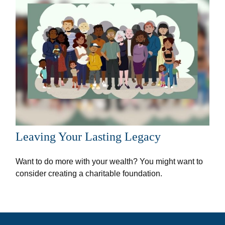
Leaving Your Lasting Legacy
Want to do more with your wealth? You might want to
consider creating a charitable foundation.