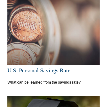
U.S. Personal Savings Rate
What can be learned from the savings rate?