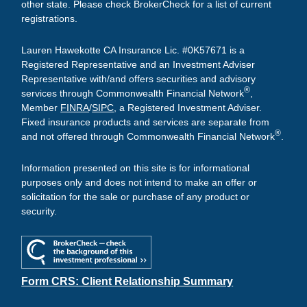
other state. Please check BrokerCheck for a list of current
registrations.
Lauren Hawekotte CA Insurance Lic. #0K57671 is a
Registered Representative and an Investment Adviser
Representative with/and offers securities and advisory
®
services through Commonwealth Financial Network
,
Member
FINRA
/
SIPC
, a Registered Investment Adviser.
Fixed insurance products and services are separate from
®
and not offered through Commonwealth Financial Network
.
Information presented on this site is for informational
purposes only and does not intend to make an offer or
solicitation for the sale or purchase of any product or
security.
Form CRS: Client Relationship Summary