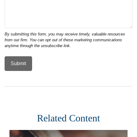
Related Content