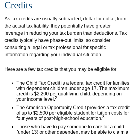
Credits
As tax credits are usually subtracted, dollar for dollar, from
the actual tax liability, they potentially have greater
leverage in reducing your tax burden than deductions. Tax
credits typically have phase-out limits, so consider
consulting a legal or tax professional for specific
information regarding your individual situation.
Here are a few tax credits that you may be eligible for:
The Child Tax Credit is a federal tax credit for families
with dependent children under age 17. The maximum
credit is $2,200 per qualifying child, depending on
2
your income level.
The American Opportunity Credit provides a tax credit
of up to $2,500 per eligible student for tuition costs for
3
four years of post-high-school education.
Those who have to pay someone to care for a child
(under 13) or other dependent may be able to claim a