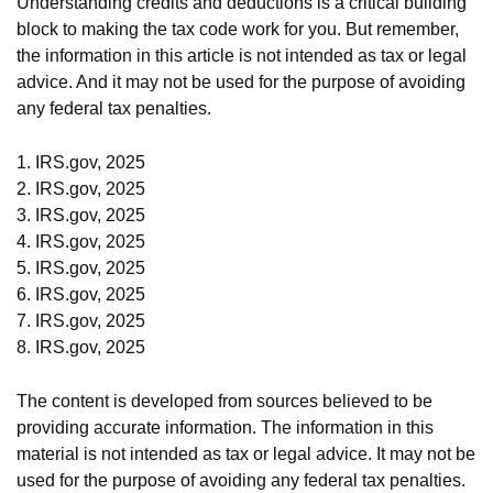
Understanding credits and deductions is a critical building
block to making the tax code work for you. But remember,
the information in this article is not intended as tax or legal
advice. And it may not be used for the purpose of avoiding
any federal tax penalties.
1. IRS.gov, 2025
2. IRS.gov, 2025
3. IRS.gov, 2025
4. IRS.gov, 2025
5. IRS.gov, 2025
6. IRS.gov, 2025
7. IRS.gov, 2025
8. IRS.gov, 2025
The content is developed from sources believed to be
providing accurate information. The information in this
material is not intended as tax or legal advice. It may not be
used for the purpose of avoiding any federal tax penalties.