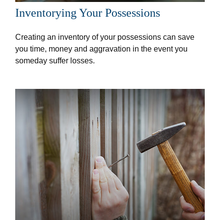
Inventorying Your Possessions
Creating an inventory of your possessions can save
you time, money and aggravation in the event you
someday suffer losses.