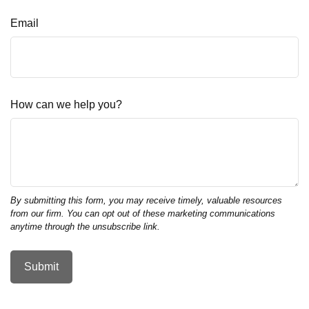
Email
How can we help you?