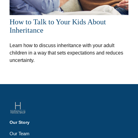
How to Talk to Your Kids About
Inheritance
Learn how to discuss inheritance with your adult
children in a way that sets expectations and reduces
uncertainty.
Our Story
Our Team