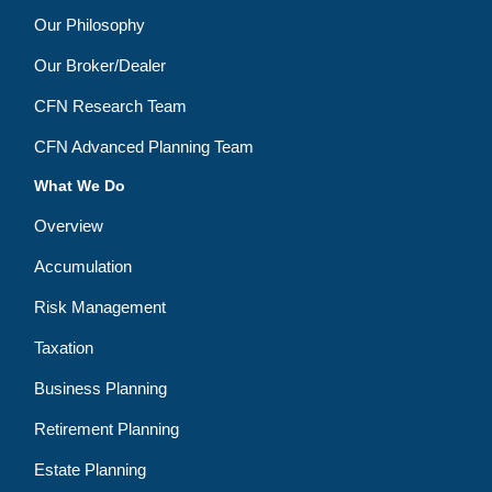
Our Philosophy
Our Broker/Dealer
CFN Research Team
CFN Advanced Planning Team
What We Do
Overview
Accumulation
Risk Management
Taxation
Business Planning
Retirement Planning
Estate Planning