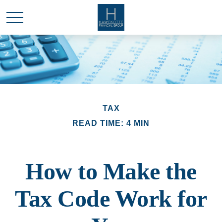
TAX
READ TIME: 4 MIN
How to Make the
Tax Code Work for