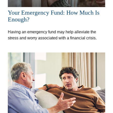
Your Emergency Fund: How Much Is
Enough?
Having an emergency fund may help alleviate the
stress and worry associated with a financial crisis.