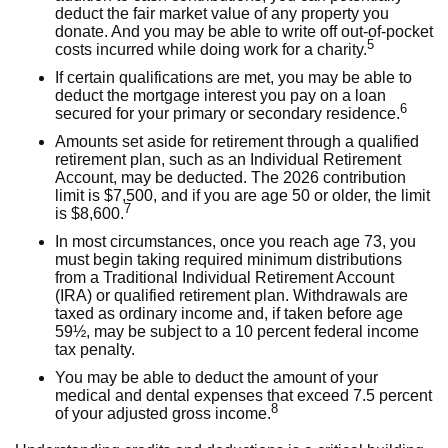
deduct the fair market value of any property you
donate. And you may be able to write off out-of-pocket
5
costs incurred while doing work for a charity.
If certain qualifications are met, you may be able to
deduct the mortgage interest you pay on a loan
6
secured for your primary or secondary residence.
Amounts set aside for retirement through a qualified
retirement plan, such as an Individual Retirement
Account, may be deducted. The 2026 contribution
limit is $7,500, and if you are age 50 or older, the limit
7
is $8,600.
In most circumstances, once you reach age 73, you
must begin taking required minimum distributions
from a Traditional Individual Retirement Account
(IRA) or qualified retirement plan. Withdrawals are
taxed as ordinary income and, if taken before age
59½, may be subject to a 10 percent federal income
tax penalty.
You may be able to deduct the amount of your
medical and dental expenses that exceed 7.5 percent
8
of your adjusted gross income.