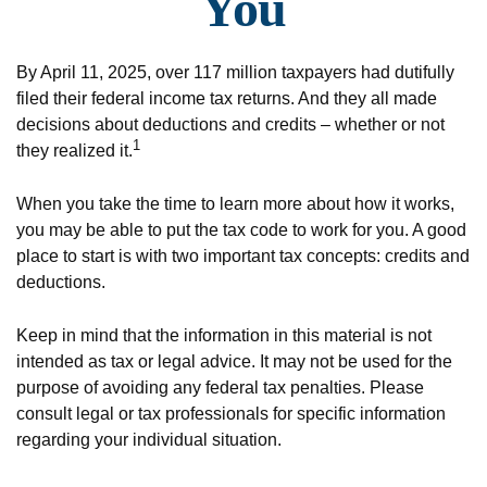
You
By April 11, 2025, over 117 million taxpayers had dutifully
filed their federal income tax returns. And they all made
decisions about deductions and credits – whether or not
1
they realized it.
When you take the time to learn more about how it works,
you may be able to put the tax code to work for you. A good
place to start is with two important tax concepts: credits and
deductions.
Keep in mind that the information in this material is not
intended as tax or legal advice. It may not be used for the
purpose of avoiding any federal tax penalties. Please
consult legal or tax professionals for specific information
regarding your individual situation.