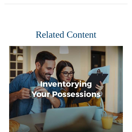
Related Content