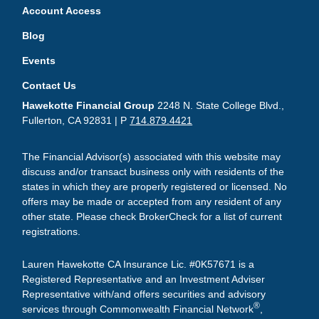
Account Access
Blog
Events
Contact Us
Hawekotte Financial Group
2248 N. State College Blvd.,
Fullerton, CA 92831 | P
714.879.4421
The Financial Advisor(s) associated with this website may
discuss and/or transact business only with residents of the
states in which they are properly registered or licensed. No
offers may be made or accepted from any resident of any
other state. Please check BrokerCheck for a list of current
registrations.
Lauren Hawekotte CA Insurance Lic. #0K57671 is a
Registered Representative and an Investment Adviser
Representative with/and offers securities and advisory
®
services through Commonwealth Financial Network
,