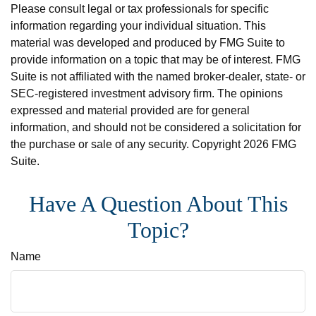
Please consult legal or tax professionals for specific
information regarding your individual situation. This
material was developed and produced by FMG Suite to
provide information on a topic that may be of interest. FMG
Suite is not affiliated with the named broker-dealer, state- or
SEC-registered investment advisory firm. The opinions
expressed and material provided are for general
information, and should not be considered a solicitation for
the purchase or sale of any security. Copyright
2026 FMG
Suite.
Have A Question About This
Topic?
Name