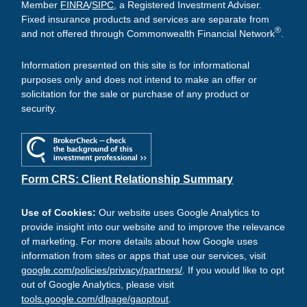
Member
FINRA
/
SIPC
, a Registered Investment Adviser.
Fixed insurance products and services are separate from
®
and not offered through Commonwealth Financial Network
.
Information presented on this site is for informational
purposes only and does not intend to make an offer or
solicitation for the sale or purchase of any product or
security.
Form CRS: Client Relationship Summary
Use of Cookies:
Our website uses Google Analytics to
provide insight into our website and to improve the relevance
of marketing. For more details about how Google uses
information from sites or apps that use our services, visit
google.com/policies/privacy/partners/
. If you would like to opt
out of Google Analytics, please visit
tools.google.com/dlpage/gaoptout
.