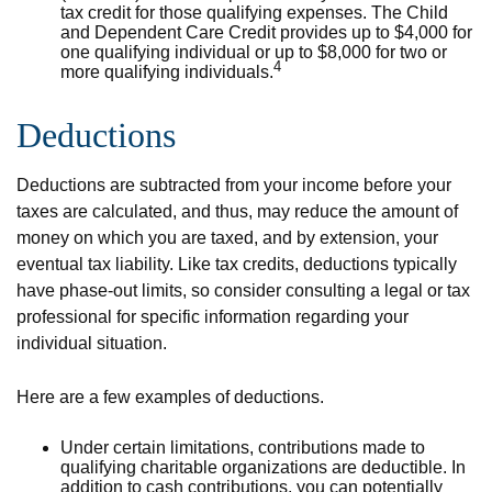
tax credit for those qualifying expenses. The Child
and Dependent Care Credit provides up to $4,000 for
one qualifying individual or up to $8,000 for two or
4
more qualifying individuals.
Deductions
Deductions are subtracted from your income before your
taxes are calculated, and thus, may reduce the amount of
money on which you are taxed, and by extension, your
eventual tax liability. Like tax credits, deductions typically
have phase-out limits, so consider consulting a legal or tax
professional for specific information regarding your
individual situation.
Here are a few examples of deductions.
Under certain limitations, contributions made to
qualifying charitable organizations are deductible. In
addition to cash contributions, you can potentially