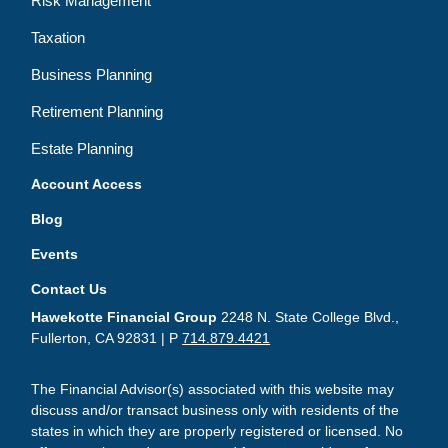
Risk Management
Taxation
Business Planning
Retirement Planning
Estate Planning
Account Access
Blog
Events
Contact Us
Hawekotte Financial Group
2248 N. State College Blvd.,
Fullerton, CA 92831 | P
714.879.4421
The Financial Advisor(s) associated with this website may
discuss and/or transact business only with residents of the
states in which they are properly registered or licensed. No