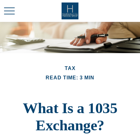
TAX
READ TIME: 3 MIN
What Is a 1035
Exchange?