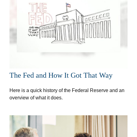
The Fed and How It Got That Way
Here is a quick history of the Federal Reserve and an
overview of what it does.