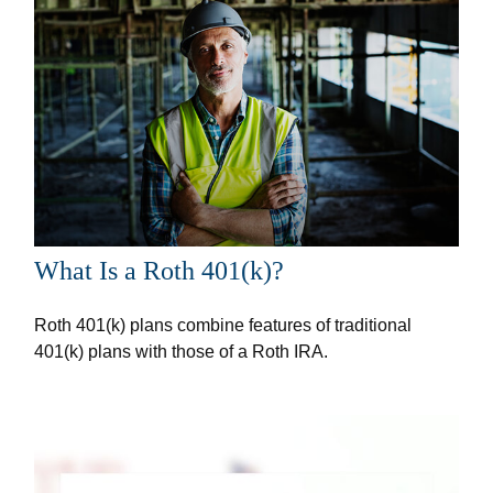
What Is a Roth 401(k)?
Roth 401(k) plans combine features of traditional
401(k) plans with those of a Roth IRA.