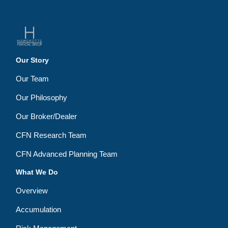
Our Story
Our Team
Our Philosophy
Our Broker/Dealer
CFN Research Team
CFN Advanced Planning Team
What We Do
Overview
Accumulation