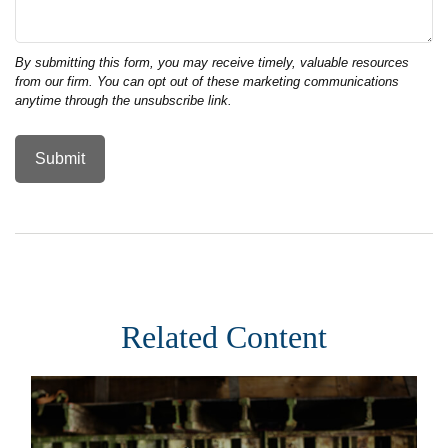
Related Content