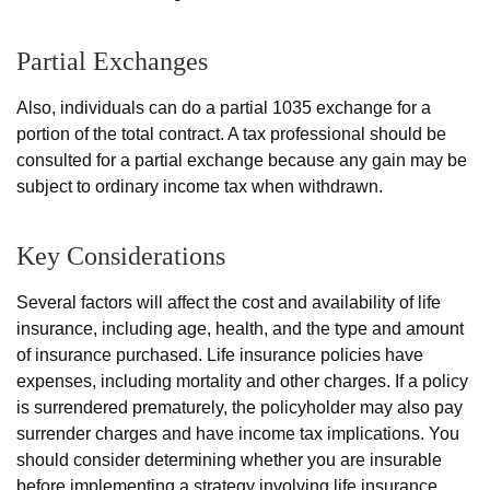
Partial Exchanges
Also, individuals can do a partial 1035 exchange for a
portion of the total contract. A tax professional should be
consulted for a partial exchange because any gain may be
subject to ordinary income tax when withdrawn.
Key Considerations
Several factors will affect the cost and availability of life
insurance, including age, health, and the type and amount
of insurance purchased. Life insurance policies have
expenses, including mortality and other charges. If a policy
is surrendered prematurely, the policyholder may also pay
surrender charges and have income tax implications. You
should consider determining whether you are insurable
before implementing a strategy involving life insurance.