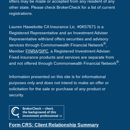
offers may be made or accepted from any resident of any
other state. Please check BrokerCheck for a list of current
registrations.
Lauren Hawekotte CA Insurance Lic. #0K57671 is a
Registered Representative and an Investment Adviser
Representative with/and offers securities and advisory
®
services through Commonwealth Financial Network
,
Member
FINRA
/
SIPC
, a Registered Investment Adviser.
Fixed insurance products and services are separate from
®
and not offered through Commonwealth Financial Network
.
Information presented on this site is for informational
purposes only and does not intend to make an offer or
solicitation for the sale or purchase of any product or
security.
Form CRS: Client Relationship Summary