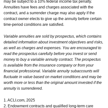
may be subject to a 10% federal income tax penalty.
Annuities have fees and charges associated with the
contract, and a surrender charge may also apply if the
contract owner elects to give up the annuity before certain
time-period conditions are satisfied.
Variable annuities are sold by prospectus, which contains
detailed information about investment objectives and risks,
as well as charges and expenses. You are encouraged to
read the prospectus carefully before you invest or send
money to buy a variable annuity contract. The prospectus
is available from the insurance company or from your
financial professional. Variable annuity subaccounts will
fluctuate in value based on market conditions and may be
worth more or less than the original amount invested if the
annuity is surrendered.
1. ACLI.com, 2025
2. Endowment contracts and qualified long-term care