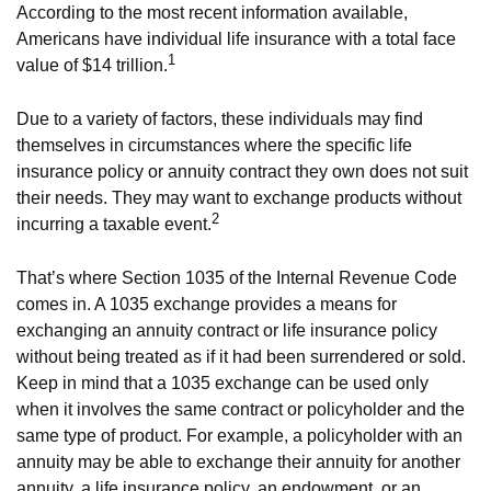
According to the most recent information available,
Americans have individual life insurance with a total face
1
value of $14 trillion.
Due to a variety of factors, these individuals may find
themselves in circumstances where the specific life
insurance policy or annuity contract they own does not suit
their needs. They may want to exchange products without
2
incurring a taxable event.
That’s where Section 1035 of the Internal Revenue Code
comes in. A 1035 exchange provides a means for
exchanging an annuity contract or life insurance policy
without being treated as if it had been surrendered or sold.
Keep in mind that a 1035 exchange can be used only
when it involves the same contract or policyholder and the
same type of product. For example, a policyholder with an
annuity may be able to exchange their annuity for another
annuity, a life insurance policy, an endowment, or an