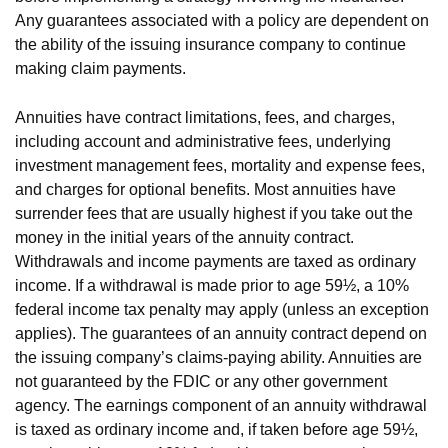
Any guarantees associated with a policy are dependent on
the ability of the issuing insurance company to continue
making claim payments.
Annuities have contract limitations, fees, and charges,
including account and administrative fees, underlying
investment management fees, mortality and expense fees,
and charges for optional benefits. Most annuities have
surrender fees that are usually highest if you take out the
money in the initial years of the annuity contract.
Withdrawals and income payments are taxed as ordinary
income. If a withdrawal is made prior to age 59½, a 10%
federal income tax penalty may apply (unless an exception
applies). The guarantees of an annuity contract depend on
the issuing company’s claims-paying ability. Annuities are
not guaranteed by the FDIC or any other government
agency. The earnings component of an annuity withdrawal
is taxed as ordinary income and, if taken before age 59½,