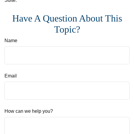
Suite.
Have A Question About This
Topic?
Name
Email
How can we help you?