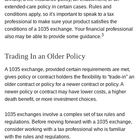
extended-care policy in certain cases. Rules and
conditions apply, so it's important to speak to a tax
professional to make sure your product satisfies the
conditions of a 1035 exchange. Your financial professional
3
also may be able to provide some guidance.
Trading In an Older Policy
A 1035 exchange, provided certain requirements are met,
gives policy or contract holders the flexibility to “trade-in” an
older contract or policy for a newer contract or policy. A
newer policy or contract may have lower costs, a higher
death benefit, or more investment choices.
1035 exchanges involve a complex set of tax rules and
regulations. Before moving forward with a 1035 exchange,
consider working with a tax professional who is familiar
with the rules and regulations.