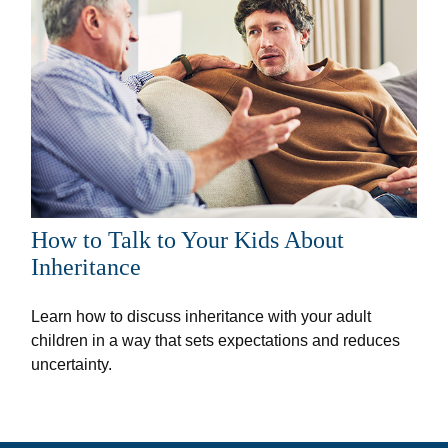
How to Talk to Your Kids About
Inheritance
Learn how to discuss inheritance with your adult
children in a way that sets expectations and reduces
uncertainty.