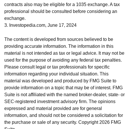
contracts also may be eligible for a 1035 exchange. A tax
professional should be consulted before considering an
exchange.
3. Investopedia.com, June 17, 2024
The content is developed from sources believed to be
providing accurate information. The information in this
material is not intended as tax or legal advice. It may not be
used for the purpose of avoiding any federal tax penalties.
Please consult legal or tax professionals for specific
information regarding your individual situation. This
material was developed and produced by FMG Suite to
provide information on a topic that may be of interest. FMG
Suite is not affiliated with the named broker-dealer, state- or
SEC-registered investment advisory firm. The opinions
expressed and material provided are for general
information, and should not be considered a solicitation for
the purchase or sale of any security. Copyright
2026 FMG