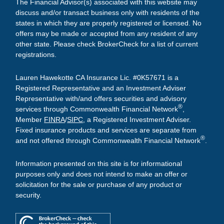
The Financial Advisor(s) associated with this website may
discuss and/or transact business only with residents of the
states in which they are properly registered or licensed. No
offers may be made or accepted from any resident of any
other state. Please check BrokerCheck for a list of current
registrations.
Lauren Hawekotte CA Insurance Lic. #0K57671 is a
Registered Representative and an Investment Adviser
Representative with/and offers securities and advisory
®
services through Commonwealth Financial Network
,
Member
FINRA
/
SIPC
, a Registered Investment Adviser.
Fixed insurance products and services are separate from
®
and not offered through Commonwealth Financial Network
.
Information presented on this site is for informational
purposes only and does not intend to make an offer or
solicitation for the sale or purchase of any product or
security.