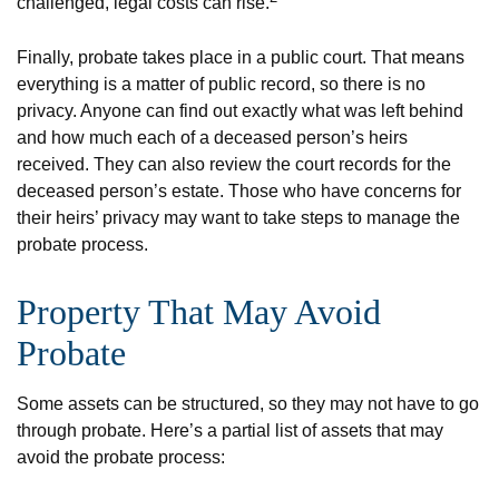
challenged, legal costs can rise.
Finally, probate takes place in a public court. That means
everything is a matter of public record, so there is no
privacy. Anyone can find out exactly what was left behind
and how much each of a deceased person’s heirs
received. They can also review the court records for the
deceased person’s estate. Those who have concerns for
their heirs’ privacy may want to take steps to manage the
probate process.
Property That May Avoid
Probate
Some assets can be structured, so they may not have to go
through probate. Here’s a partial list of assets that may
avoid the probate process: