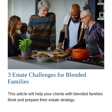
3 Estate Challenges for Blended
Families
This article will help your clients with blended families
think and prepare their estate strategy.