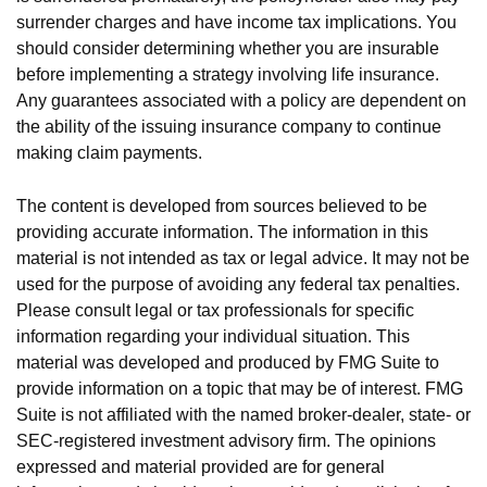
surrender charges and have income tax implications. You
should consider determining whether you are insurable
before implementing a strategy involving life insurance.
Any guarantees associated with a policy are dependent on
the ability of the issuing insurance company to continue
making claim payments.
The content is developed from sources believed to be
providing accurate information. The information in this
material is not intended as tax or legal advice. It may not be
used for the purpose of avoiding any federal tax penalties.
Please consult legal or tax professionals for specific
information regarding your individual situation. This
material was developed and produced by FMG Suite to
provide information on a topic that may be of interest. FMG
Suite is not affiliated with the named broker-dealer, state- or
SEC-registered investment advisory firm. The opinions
expressed and material provided are for general