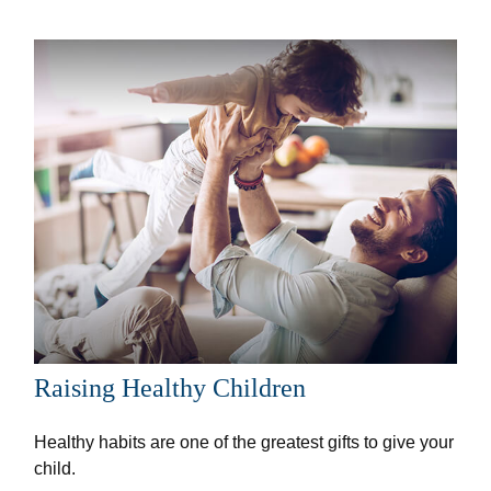
Raising Healthy Children
Healthy habits are one of the greatest gifts to give your
child.