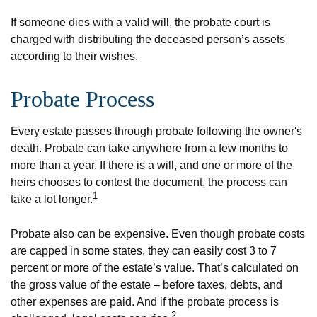
If someone dies with a valid will, the probate court is
charged with distributing the deceased person’s assets
according to their wishes.
Probate Process
Every estate passes through probate following the owner's
death. Probate can take anywhere from a few months to
more than a year. If there is a will, and one or more of the
heirs chooses to contest the document, the process can
1
take a lot longer.
Probate also can be expensive. Even though probate costs
are capped in some states, they can easily cost 3 to 7
percent or more of the estate’s value. That’s calculated on
the gross value of the estate – before taxes, debts, and
other expenses are paid. And if the probate process is
2