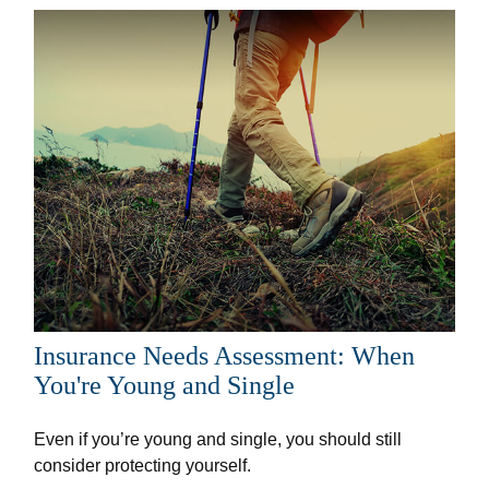
Insurance Needs Assessment: When
You're Young and Single
Even if you’re young and single, you should still
consider protecting yourself.