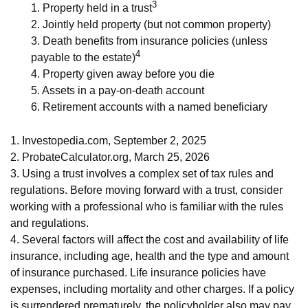
3
1. Property held in a trust
2. Jointly held property (but not common property)
3. Death benefits from insurance policies (unless
4
payable to the estate)
4. Property given away before you die
5. Assets in a pay-on-death account
6. Retirement accounts with a named beneficiary
1. Investopedia.com, September 2, 2025
2. ProbateCalculator.org, March 25, 2026
3. Using a trust involves a complex set of tax rules and
regulations. Before moving forward with a trust, consider
working with a professional who is familiar with the rules
and regulations.
4. Several factors will affect the cost and availability of life
insurance, including age, health and the type and amount
of insurance purchased. Life insurance policies have
expenses, including mortality and other charges. If a policy
is surrendered prematurely, the policyholder also may pay