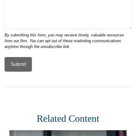
Related Content