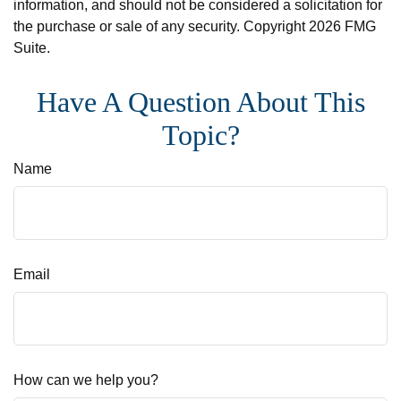
information, and should not be considered a solicitation for
the purchase or sale of any security. Copyright
2026 FMG
Suite.
Have A Question About This
Topic?
Name
Email
How can we help you?