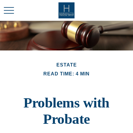
ESTATE
READ TIME: 4 MIN
Problems with
Probate