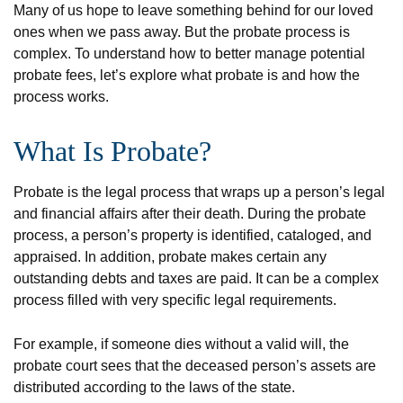
Many of us hope to leave something behind for our loved
ones when we pass away. But the probate process is
complex. To understand how to better manage potential
probate fees, let’s explore what probate is and how the
process works.
What Is Probate?
Probate is the legal process that wraps up a person’s legal
and financial affairs after their death. During the probate
process, a person’s property is identified, cataloged, and
appraised. In addition, probate makes certain any
outstanding debts and taxes are paid. It can be a complex
process filled with very specific legal requirements.
For example, if someone dies without a valid will, the
probate court sees that the deceased person’s assets are
distributed according to the laws of the state.