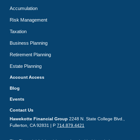
Accumulation
Risk Management
Taxation
Business Planning
Retirement Planning
Estate Planning
Account Access
Blog
Events
Contact Us
Hawekotte Financial Group
2248 N. State College Blvd.,
Fullerton, CA 92831 | P
714.879.4421