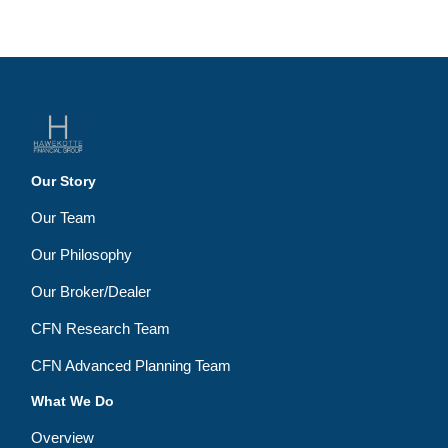
Our Story
Our Team
Our Philosophy
Our Broker/Dealer
CFN Research Team
CFN Advanced Planning Team
What We Do
Overview